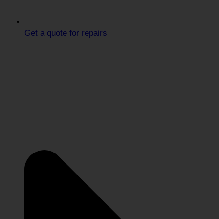
Get a quote for repairs