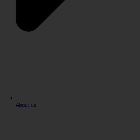
About us