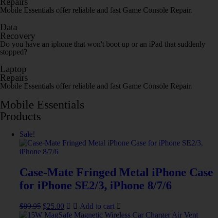
Repairs
Mobile Essentials offer reliable and fast Game Console Repair.
Data
Recovery
Do you have an iphone that won't boot up or an iPad that suddenly
stopped?
Laptop
Repairs
Mobile Essentials offer reliable and fast Game Console Repair.
Mobile Essentials
Products
Sale!
Case-Mate Fringed Metal iPhone Case
for iPhone SE2/3, iPhone 8/7/6
$
89.95
$
25.00
Add to cart