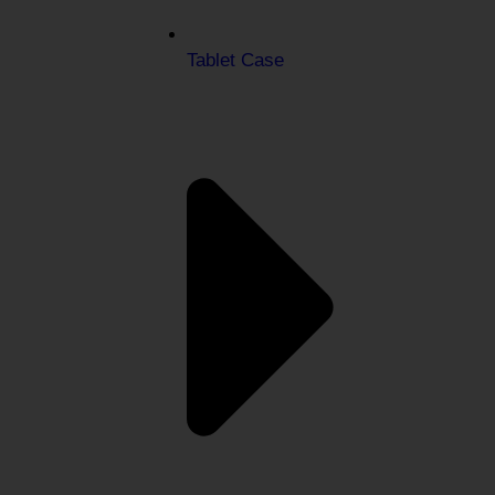
Tablet Case