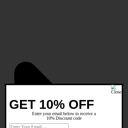
GET 10% OFF
Enter your email below to receive a
10% Discount code