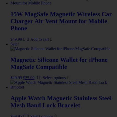
15W MagSafe Magnetic Wireless Car
Charger Air Vent Mount for Mobile
Phone
$
49.99
Add to cart
Sale!
Magnetic Silicone Wallet for iPhone
MagSafe Compatible
$
29.99
$
25.00
Select options
Apple Watch Magnetic Stainless Steel
Mesh Band Lock Bracelet
$
59.95
Select options