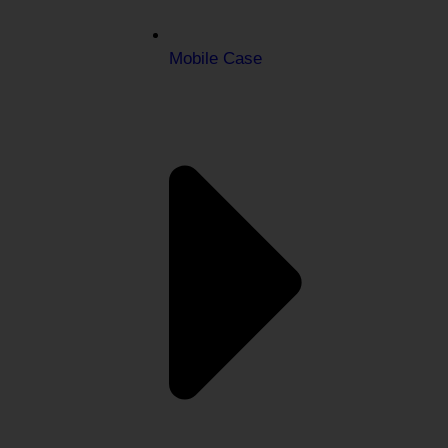
Mobile Case