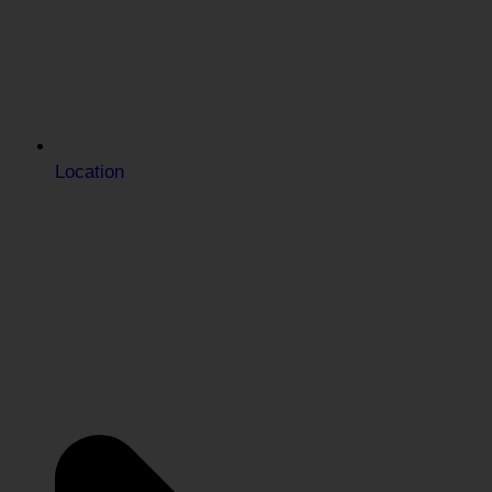
Location