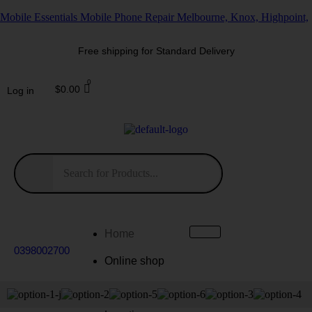
Mobile Essentials Mobile Phone Repair Melbourne, Knox, Highpoint,
Free shipping for Standard Delivery
$
0.00
Log in
Home
0398002700
Online shop
Repairs