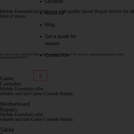
Location
Mobile Essentials provide you with quality phone Repair service for all
About us
kind of issues
Blog
SHOP NOW
Get a quote for
CONTACT
repairs
Is your screen cracked? Does it have water damage? Or are you experiencing battery and
Contact Us
charging problems?
get a quote
X
Game
Consoles
Mobile Essentials offer
reliable and fast Game Console Repair.
Motherboard
Repairs
Mobile Essentials offer
reliable and fast Game Console Repair.
Tablet