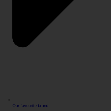
Our favourite brand