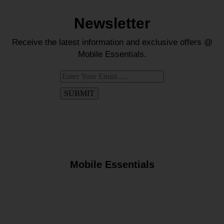
Newsletter
Receive the latest information and exclusive offers @
Mobile Essentials.
Mobile Essentials