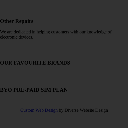
Other Repairs
We are dedicated in helping customers with our knowledge of
electronic devices.
OUR FAVOURITE BRANDS
READ
MORE
BYO PRE-PAID SIM PLAN
READ
MORE
Custom Web Design
by Diverse Website Design