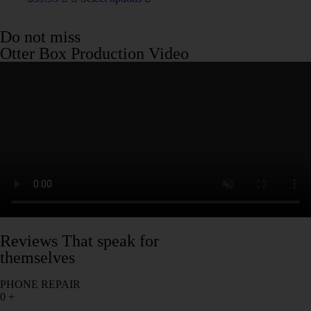
Do not miss
Otter Box Production Video
Reviews That speak for
themselves
PHONE REPAIR
0
+