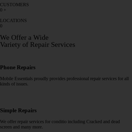
CUSTOMERS
0
+
LOCATIONS
0
We Offer a Wide
Variety of Repair Services
Phone Repairs
Mobile Essentials proudly provides professional repair services for all
kinds of issues.
Simple Repairs
We offer repair services for conditio including Cracked and dead
screen and many more.