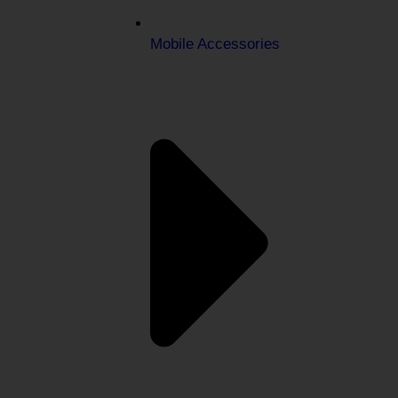
Mobile Accessories