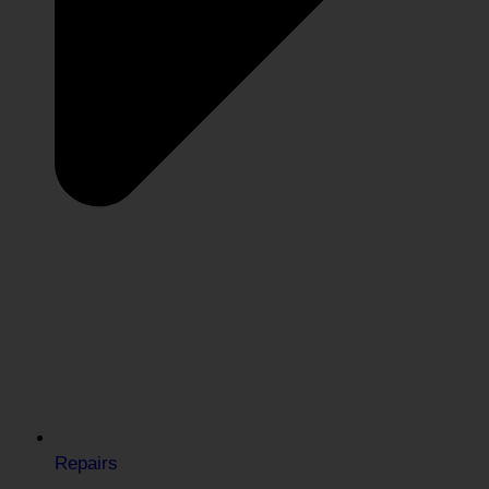
Repairs