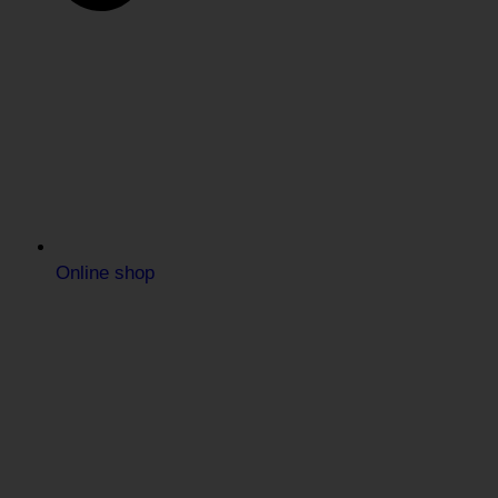
Online shop