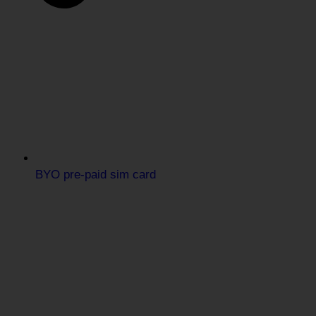
BYO pre-paid sim card