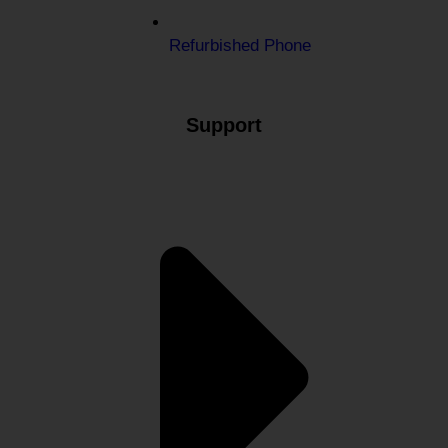
Refurbished Phone
Support