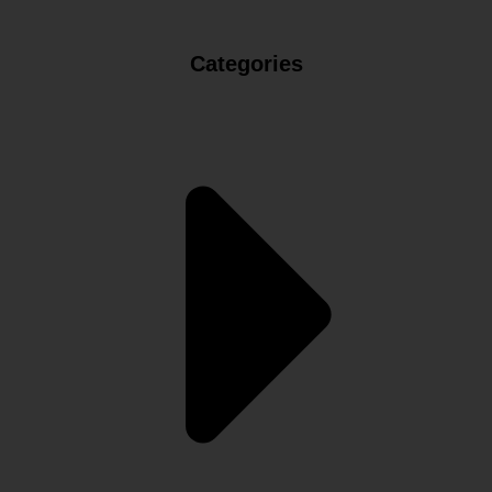
Categories