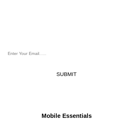
Newsletter
Receive the latest information and exclusive offers @
Mobile Essentials.
Mobile Essentials