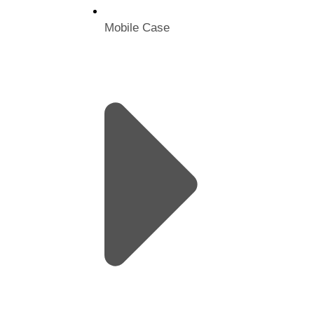
Mobile Case