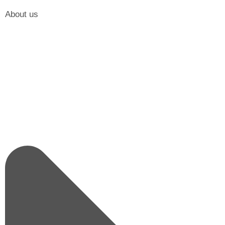
About us