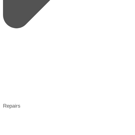
Repairs