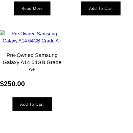
Read More
Add To Cart
Pre-Owned Samsung
Galaxy A14 64GB Grade
A+
$
250.00
Add To Cart