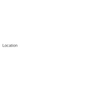
Location