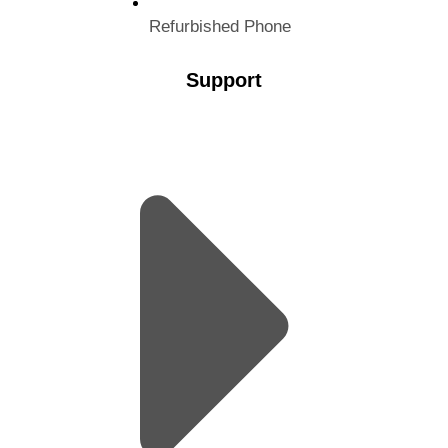
Refurbished Phone
Support