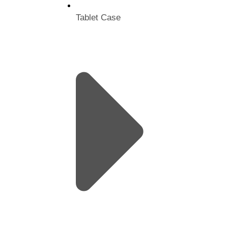
Tablet Case