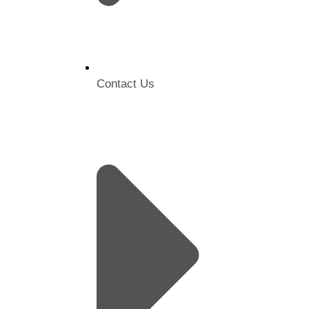
Contact Us