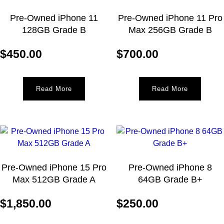
Pre-Owned iPhone 11
Pre-Owned iPhone 11 Pro
128GB Grade B
Max 256GB Grade B
$
450.00
$
700.00
Read More
Read More
Pre-Owned iPhone 15 Pro
Pre-Owned iPhone 8
Max 512GB Grade A
64GB Grade B+
$
1,850.00
$
250.00