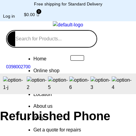
Free shipping for Standard Delivery
$
0.00
Log in
Home
0398002700
Online shop
Repairs
Location
About us
Refurbished Phone
Blog
Get a quote for repairs