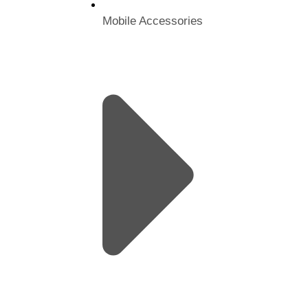
Mobile Accessories