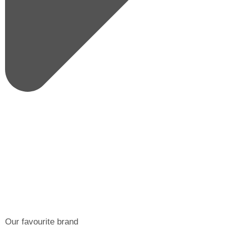
Our favourite brand