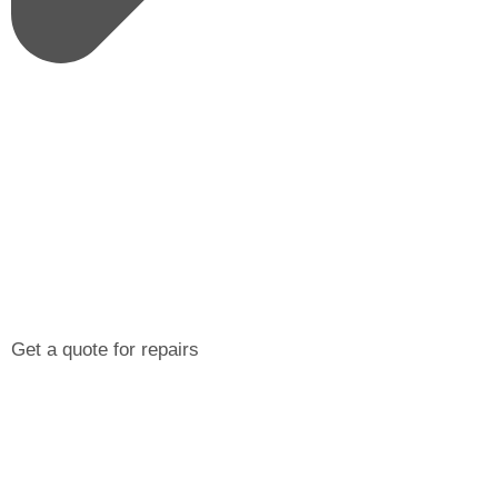
Get a quote for repairs