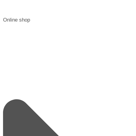
Online shop