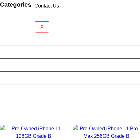
Categories
Contact Us
Brand New Device
BY BRAND
X
BYO Prepaid Sim Plan
Mobile Accessories
Mobile Case
Refurbished Phone
Screen Protector
Tablet Case