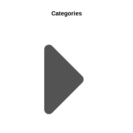
Categories