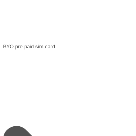
BYO pre-paid sim card