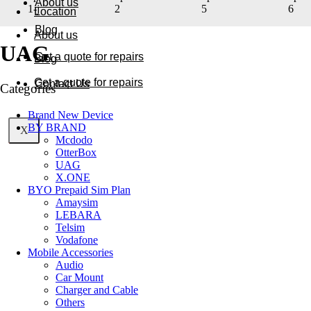
About us
Location
Blog
About us
UAG
Get a quote for repairs
Blog
Get a quote for repairs
Contact Us
Categories
Brand New Device
BY BRAND
X
X
Mcdodo
OtterBox
UAG
X.ONE
BYO Prepaid Sim Plan
Amaysim
LEBARA
Telsim
Vodafone
Mobile Accessories
Audio
Car Mount
Charger and Cable
Others