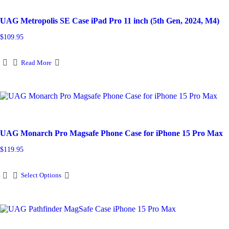
UAG Metropolis SE Case iPad Pro 11 inch (5th Gen, 2024, M4)
$
109.95
Read More
UAG Monarch Pro Magsafe Phone Case for iPhone 15 Pro Max
$
119.95
This
Select Options
product
has
multiple
variants.
The
options