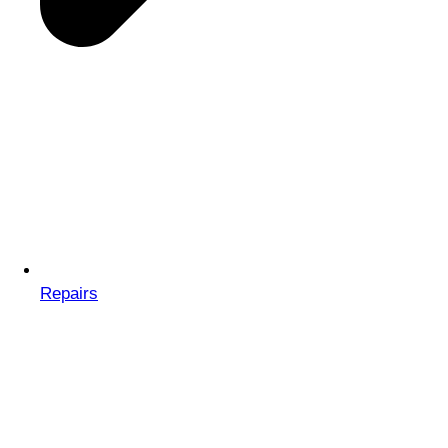
Repairs