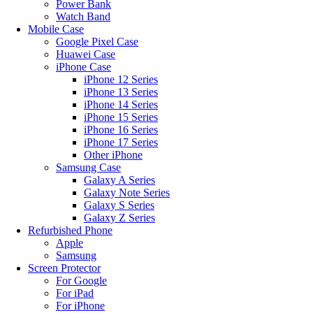
Power Bank
Watch Band
Mobile Case
Google Pixel Case
Huawei Case
iPhone Case
iPhone 12 Series
iPhone 13 Series
iPhone 14 Series
iPhone 15 Series
iPhone 16 Series
iPhone 17 Series
Other iPhone
Samsung Case
Galaxy A Series
Galaxy Note Series
Galaxy S Series
Galaxy Z Series
Refurbished Phone
Apple
Samsung
Screen Protector
For Google
For iPad
For iPhone