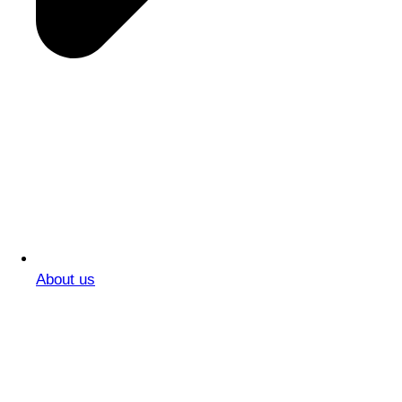
About us