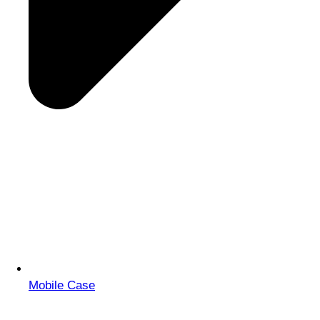
Mobile Case