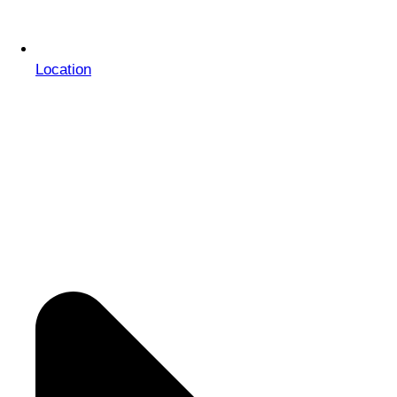
Location