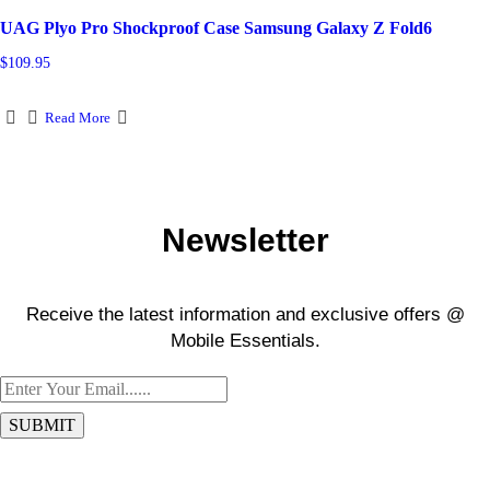
be
UAG Plyo Pro Shockproof Case Samsung Galaxy Z Fold6
chosen
on
$
109.95
the
product
page
Read More
Newsletter
Receive the latest information and exclusive offers @
Mobile Essentials.