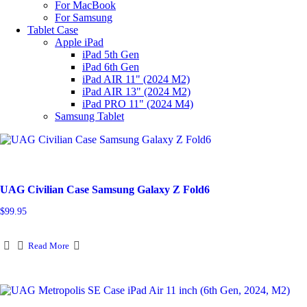
For MacBook
For Samsung
Tablet Case
Apple iPad
iPad 5th Gen
iPad 6th Gen
iPad AIR 11" (2024 M2)
iPad AIR 13" (2024 M2)
iPad PRO 11" (2024 M4)
Samsung Tablet
UAG Civilian Case Samsung Galaxy Z Fold6
$
99.95
Read More