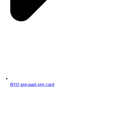
BYO pre-paid sim card