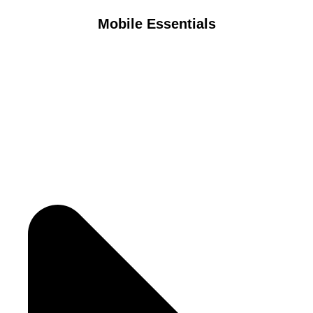
Mobile Essentials