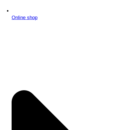
Online shop