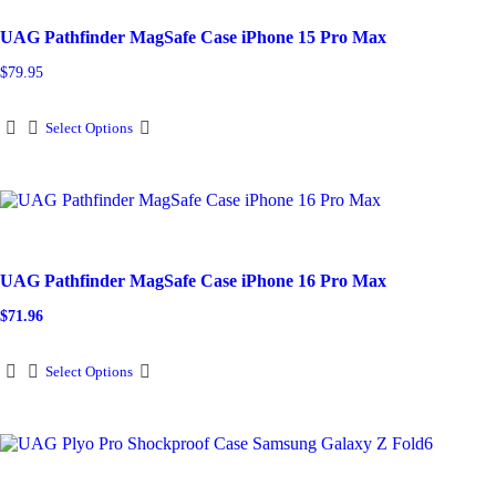
may
be
UAG Pathfinder MagSafe Case iPhone 15 Pro Max
chosen
on
$
79.95
the
product
This
page
Select Options
product
has
multiple
variants.
The
options
may
be
UAG Pathfinder MagSafe Case iPhone 16 Pro Max
chosen
on
$
71.96
Original
Current
the
price
price
product
This
was:
is:
page
Select Options
$79.95.
$71.96.
product
has
multiple
variants.
The
options
may