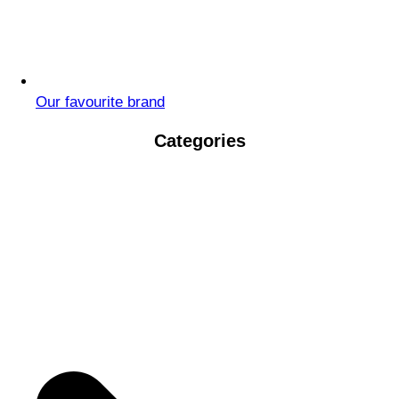
Our favourite brand
Categories