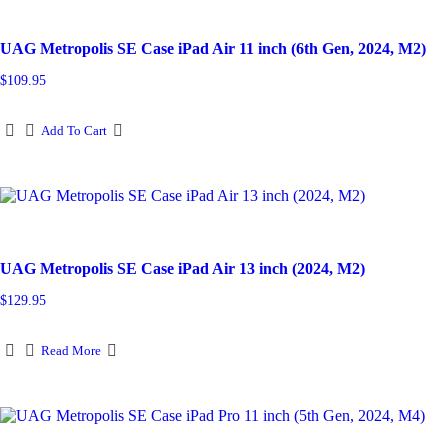
UAG Metropolis SE Case iPad Air 11 inch (6th Gen, 2024, M2)
$
109.95
Add To Cart
UAG Metropolis SE Case iPad Air 13 inch (2024, M2)
$
129.95
Read More