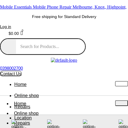
Mobile Essentials Mobile Phone Repair Melbourne, Knox, Highpoint,
Free shipping for Standard Delivery
Log in
$
0.00
0398002700
Contact Us
Home
Online shop
Home
Repairs
Online shop
Location
Repairs