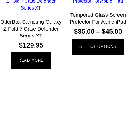
Tempered Glass Screen
OtterBox Samsung Galaxy
Protector For Apple iPad
Z Fold 7 Case Defender
$
35.00
–
$
45.00
Series XT
$
129.95
SELECT OPTIONS
READ MORE
Newsletter
Receive the latest information and exclusive offers @
Mobile Essentials.