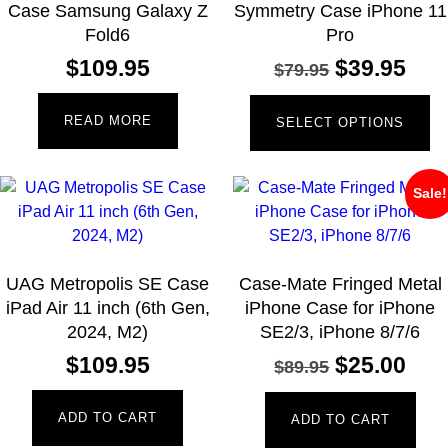
Case Samsung Galaxy Z
Symmetry Case iPhone 11
Fold6
Pro
$
109.95
$
39.95
$
79.95
READ MORE
SELECT OPTIONS
Sale!
UAG Metropolis SE Case
Case-Mate Fringed Metal
iPad Air 11 inch (6th Gen,
iPhone Case for iPhone
2024, M2)
SE2/3, iPhone 8/7/6
$
109.95
$
25.00
$
89.95
ADD TO CART
ADD TO CART