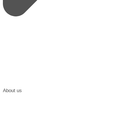
About us