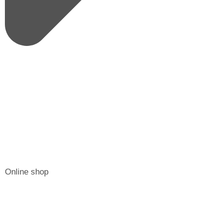
Online shop