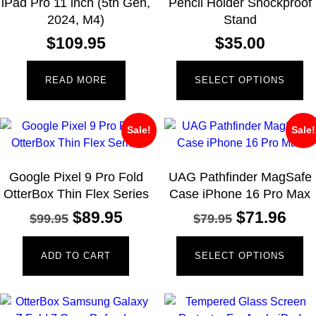
iPad Pro 11 inch (5th Gen,
Pencil Holder Shockproof
2024, M4)
Stand
$
109.95
$
35.00
READ MORE
SELECT OPTIONS
Sale!
Sale!
Google Pixel 9 Pro Fold
UAG Pathfinder MagSafe
OtterBox Thin Flex Series
Case iPhone 16 Pro Max
$
89.95
$
71.96
$
99.95
$
79.95
ADD TO CART
SELECT OPTIONS