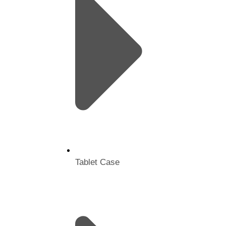
Tablet Case