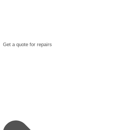
Get a quote for repairs