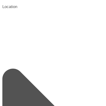
Location