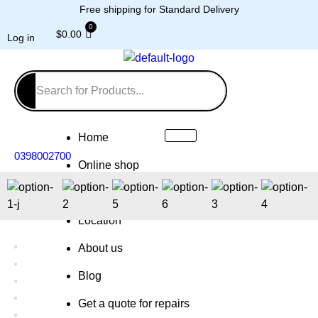
Free shipping for Standard Delivery
$
0.00
Log in
Home
0398002700
Online shop
Repairs
Location
About us
Blog
Get a quote for repairs