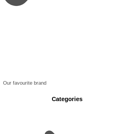
Our favourite brand
Categories