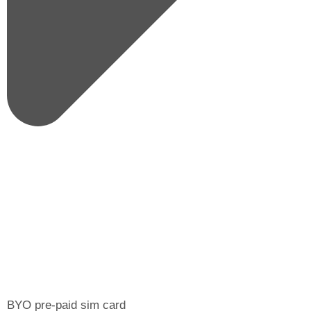
BYO pre-paid sim card