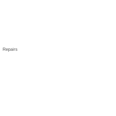
Repairs