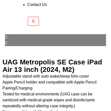
Contact Us
X
UAG Metropolis SE Case iPad
Air 13 inch (2024, M2)
Adjustable stand with auto wake/sleep folio cover
Apple Pencil holder and compatible with Apple Pencil
Pairing/Charging
Tested for medical environments (UAG case can be
sanitized with medical-grade wipes and disinfectants
repeatedly without altering case integrity.)