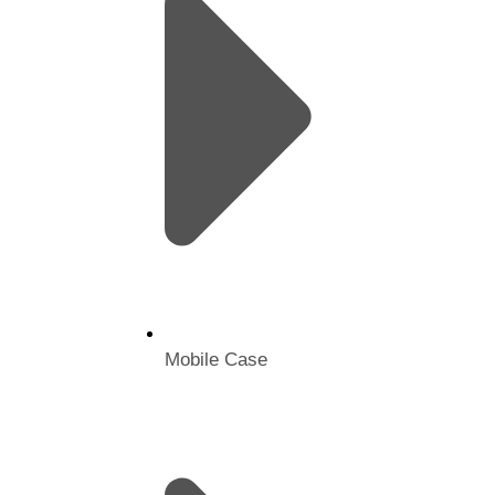
Mobile Case