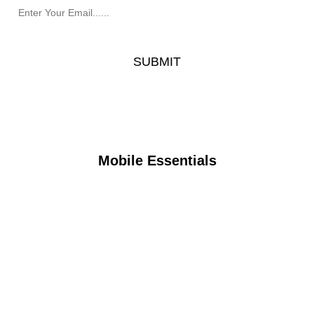
Mobile Essentials