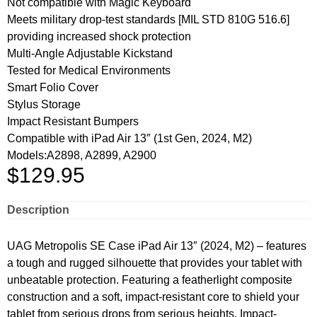
Not compatible with Magic Keyboard
Meets military drop-test standards [MIL STD 810G 516.6]
providing increased shock protection
Multi-Angle Adjustable Kickstand
Tested for Medical Environments
Smart Folio Cover
Stylus Storage
Impact Resistant Bumpers
Compatible with iPad Air 13″ (1st Gen, 2024, M2)
Models:A2898, A2899, A2900
$
129.95
Description
UAG Metropolis SE Case iPad Air 13″ (2024, M2) – features
a tough and rugged silhouette that provides your tablet with
unbeatable protection. Featuring a featherlight composite
construction and a soft, impact-resistant core to shield your
tablet from serious drops from serious heights. Impact-