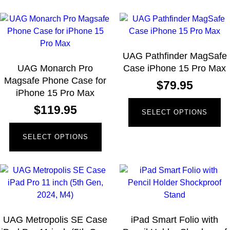
UAG Pathfinder MagSafe
UAG Monarch Pro
Case iPhone 15 Pro Max
Magsafe Phone Case for
$
79.95
iPhone 15 Pro Max
$
119.95
SELECT OPTIONS
SELECT OPTIONS
UAG Metropolis SE Case
iPad Smart Folio with