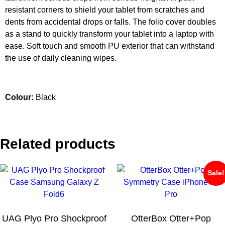
resistant corners to shield your tablet from scratches and
dents from accidental drops or falls. The folio cover doubles
as a stand to quickly transform your tablet into a laptop with
ease. Soft touch and smooth PU exterior that can withstand
the use of daily cleaning wipes.
Colour:
Black
Related products
Sale!
UAG Plyo Pro Shockproof
OtterBox Otter+Pop