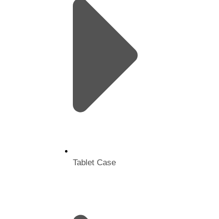
Tablet Case