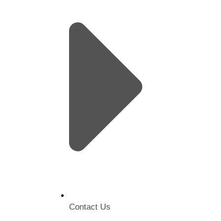
Contact Us