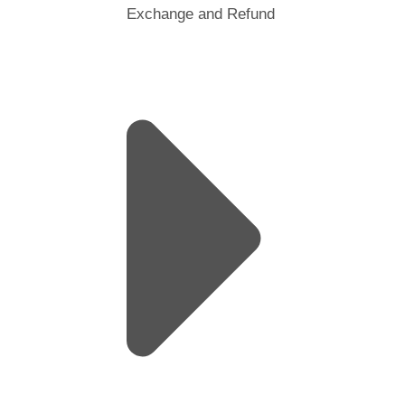
Exchange and Refund