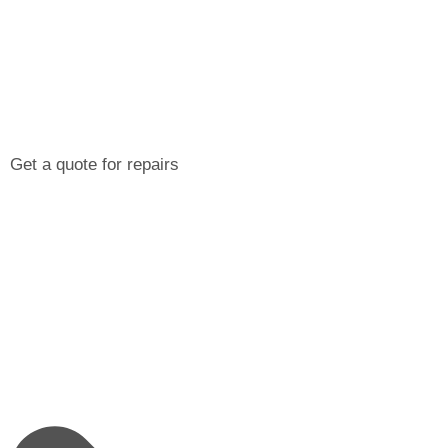
Get a quote for repairs