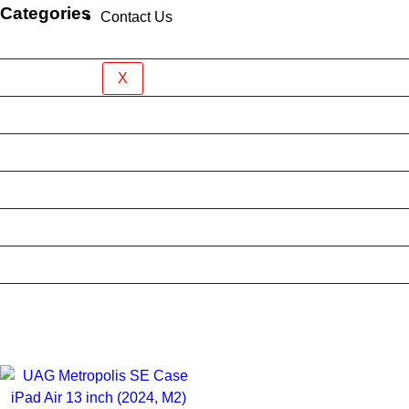
Categories
Contact Us
Brand New Device
BY BRAND
X
BYO Prepaid Sim Plan
Mobile Accessories
Mobile Case
Refurbished Phone
Screen Protector
Tablet Case