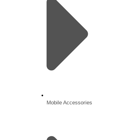
Mobile Accessories