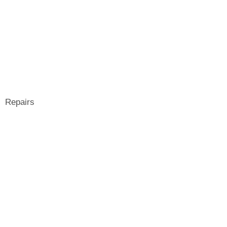
Repairs