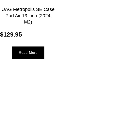
UAG Metropolis SE Case
iPad Air 13 inch (2024,
M2)
$
129.95
Read More
Newsletter
Receive the latest information and exclusive offers @
Mobile Essentials.