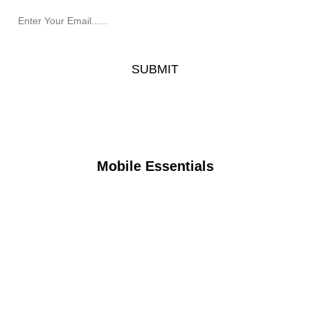
Mobile Essentials