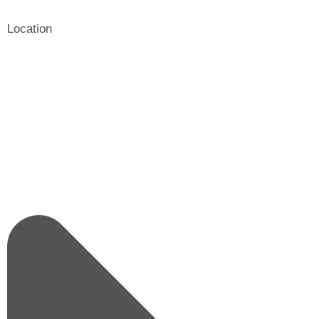
Location