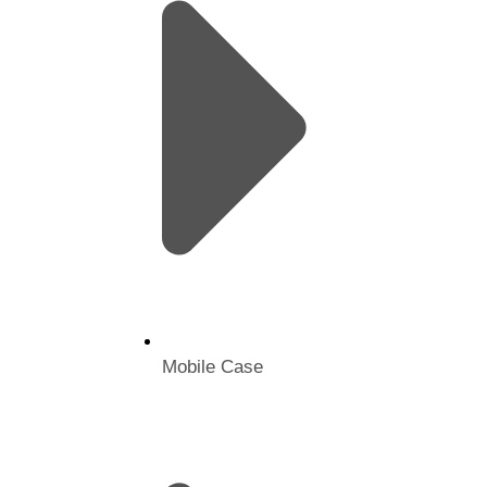
Mobile Case