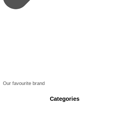
Our favourite brand
Categories