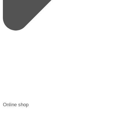
Online shop