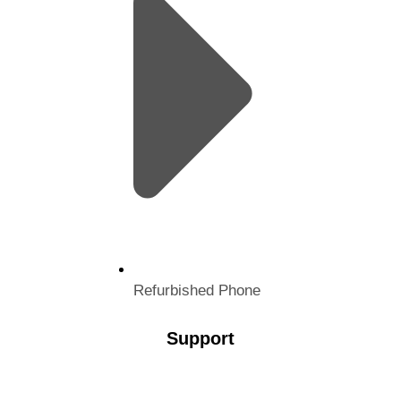
Refurbished Phone
Support