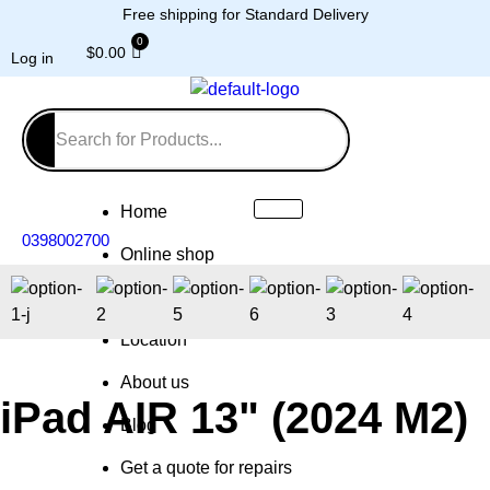
Free shipping for Standard Delivery
$
0.00
Log in
Home
0398002700
Online shop
Repairs
Location
About us
iPad AIR 13" (2024 M2)
Blog
Get a quote for repairs