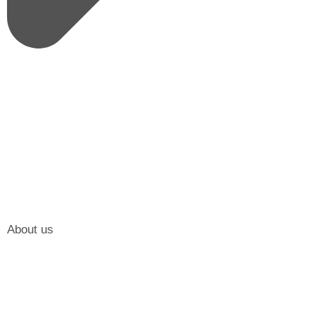
About us