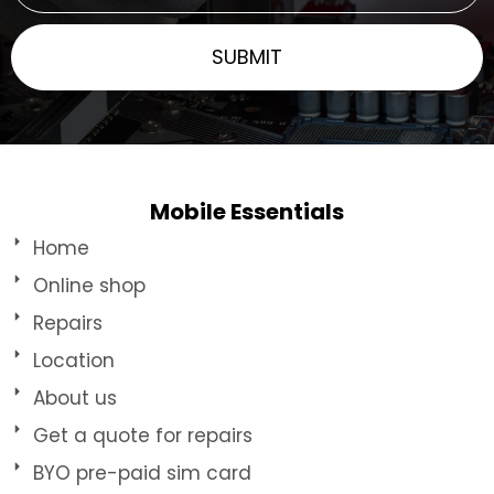
Mobile Essentials
Home
Online shop
Repairs
Location
About us
Get a quote for repairs
BYO pre-paid sim card