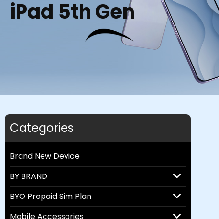
iPad 5th Gen
Categories
Brand New Device
BY BRAND
BYO Prepaid Sim Plan
Mobile Accessories