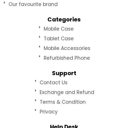
Our favourite brand
Categories
Mobile Case
Tablet Case
Mobile Accessories
Refurbished Phone
Support
Contact Us
Exchange and Refund
Terms & Condition
Privacy
Help Desk