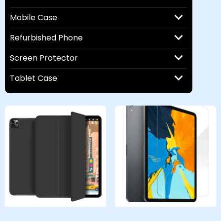
Mobile Case
Refurbished Phone
Screen Protector
Tablet Case