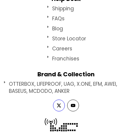
Shipping
FAQs
Blog
Store Locator
Careers
Franchises
Brand & Collection
OTTERBOX, LIFEPROOF, UAG, X.ONE, EFM, AWEI,
BASEUS, MCDODO, ANKER