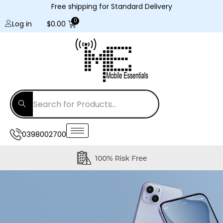
Free shipping for Standard Delivery
Log in
$
0.00
0398002700