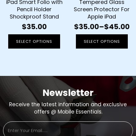
iPad Smart Folio with
Tempered Glass
Pencil Holder
Screen Protector For
Shockproof Stand
Apple iPad
$
35.00
$
35.00
–
$
45.00
SELECT OPTIONS
SELECT OPTIONS
Newsletter
Receive the latest information and exclusive
offers @ Mobile Essentials.