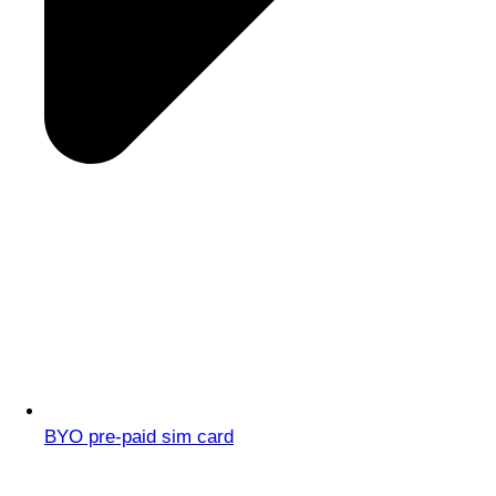
BYO pre-paid sim card