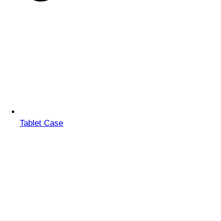
Tablet Case