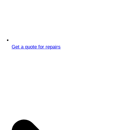
Get a quote for repairs