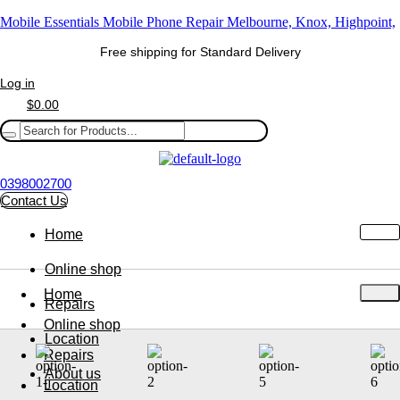
Mobile Essentials Mobile Phone Repair Melbourne, Knox, Highpoint,
Free shipping for Standard Delivery
Log in
$
0.00
0398002700
Contact Us
Home
Online shop
Home
Repairs
Online shop
Location
Repairs
About us
Location