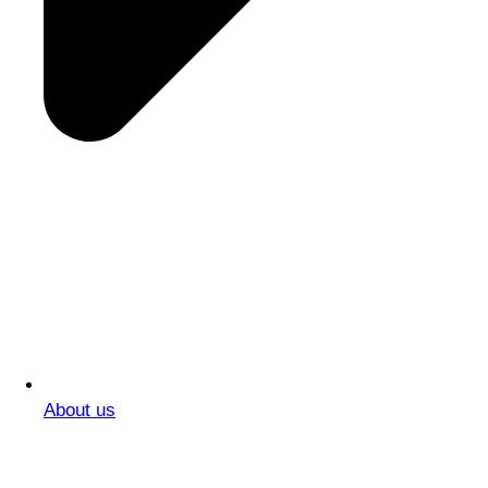
About us