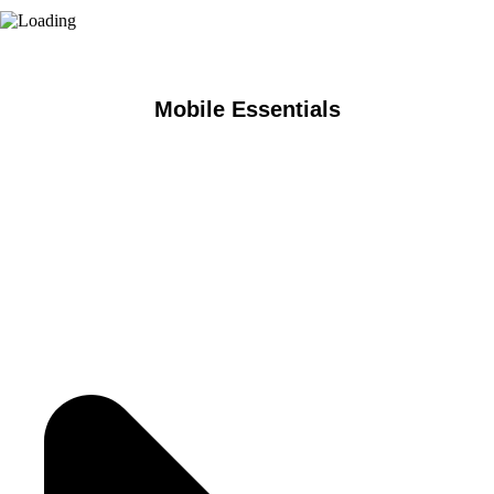
Mobile Essentials