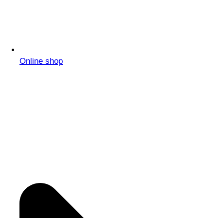
Online shop