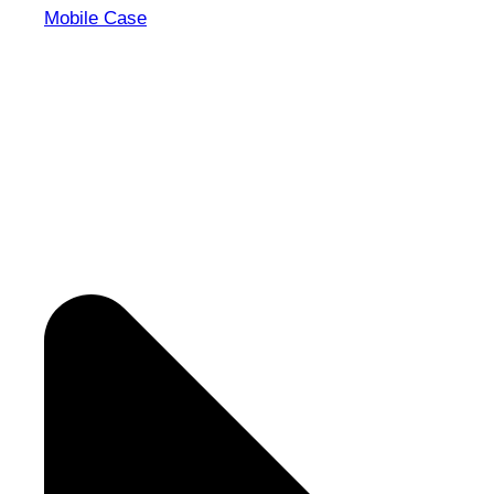
Mobile Case