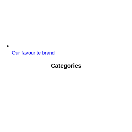
Our favourite brand
Categories