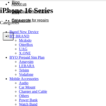
Blog
About us
iPhone 16 Series
Get a quote for repairs
Blog
Get a quote for repairs
Contact Us
Categories
Brand New Device
BY BRAND
X
X
Mcdodo
OtterBox
UAG
X.ONE
BYO Prepaid Sim Plan
Amaysim
LEBARA
Telsim
Vodafone
Mobile Accessories
Audio
Car Mount
Charger and Cable
Others
Power Bank
Watch Band