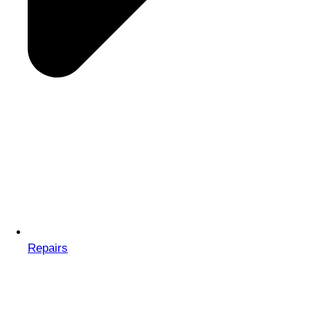
Repairs