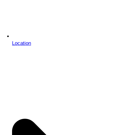
Location