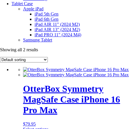
Tablet Case
Apple iPad
iPad 5th Gen
iPad 6th Gen
iPad AIR 11" (2024 M2)
iPad AIR 13" (2024 M2)
iPad PRO 11" (2024 M4)
Samsung Tablet
Showing all 2 results
OtterBox Symmetry
MagSafe Case iPhone 16
Pro Max
$
79.95
This