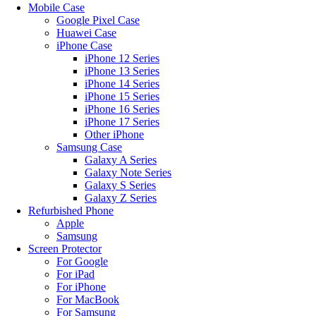
Mobile Case
Google Pixel Case
Huawei Case
iPhone Case
iPhone 12 Series
iPhone 13 Series
iPhone 14 Series
iPhone 15 Series
iPhone 16 Series
iPhone 17 Series
Other iPhone
Samsung Case
Galaxy A Series
Galaxy Note Series
Galaxy S Series
Galaxy Z Series
Refurbished Phone
Apple
Samsung
Screen Protector
For Google
For iPad
For iPhone
For MacBook
For Samsung