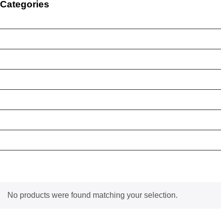
Categories
Brand New Device
BY BRAND
BYO Prepaid Sim Plan
Mobile Accessories
Mobile Case
Refurbished Phone
Screen Protector
Tablet Case
No products were found matching your selection.