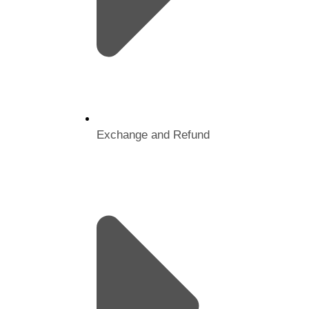
Exchange and Refund