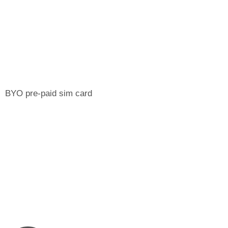
BYO pre-paid sim card