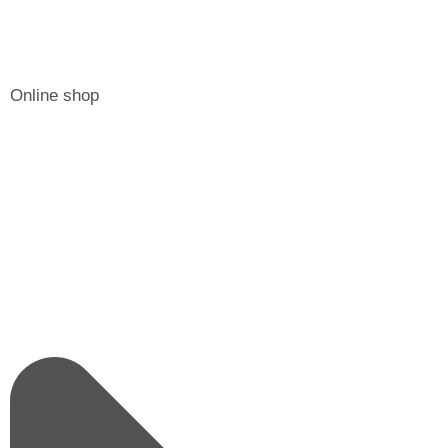
Online shop