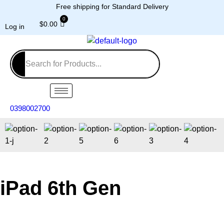
Free shipping for Standard Delivery
$
0.00
Log in
0398002700
iPad 6th Gen