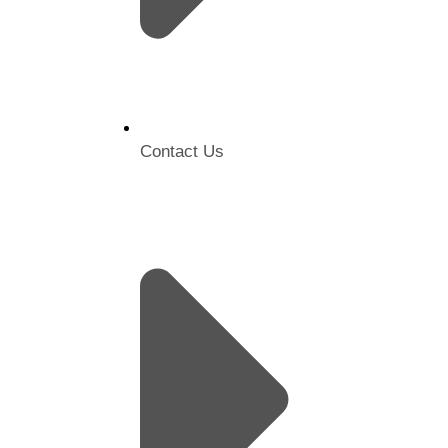
Contact Us