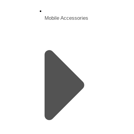
Mobile Accessories