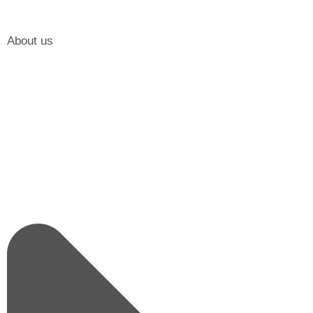
About us