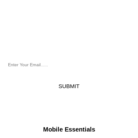
Newsletter
Receive the latest information and exclusive offers @
Mobile Essentials.
Mobile Essentials