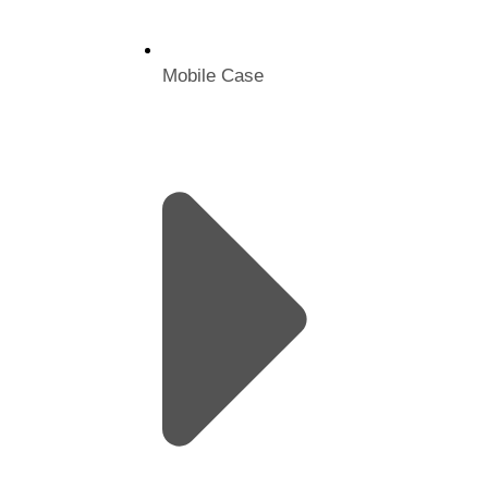
Mobile Case