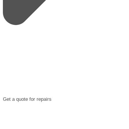
Get a quote for repairs