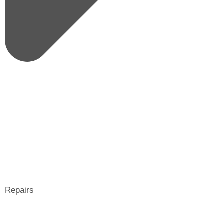
Repairs