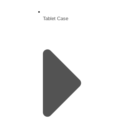
Tablet Case