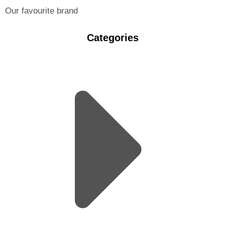
Our favourite brand
Categories