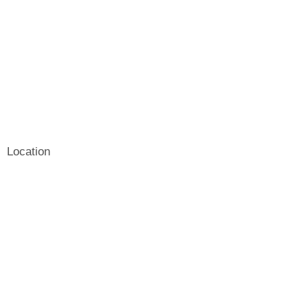
Location