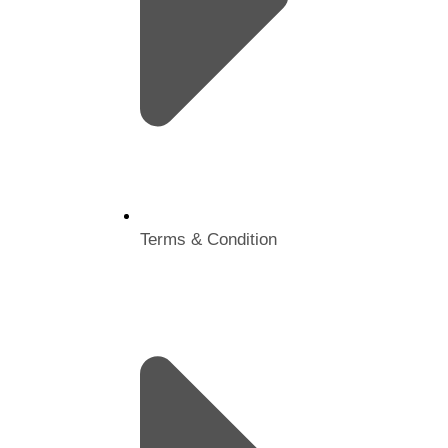
Terms & Condition