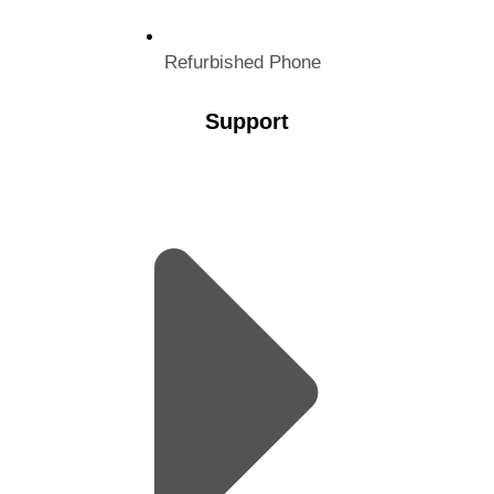
Refurbished Phone
Support