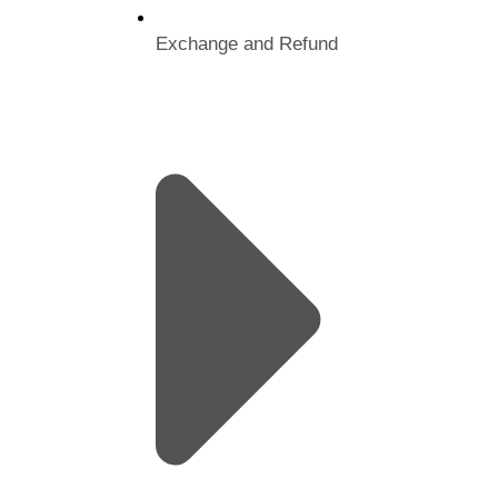
Exchange and Refund