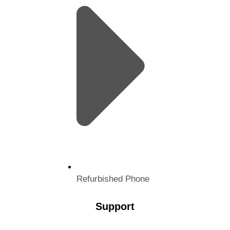
Refurbished Phone
Support