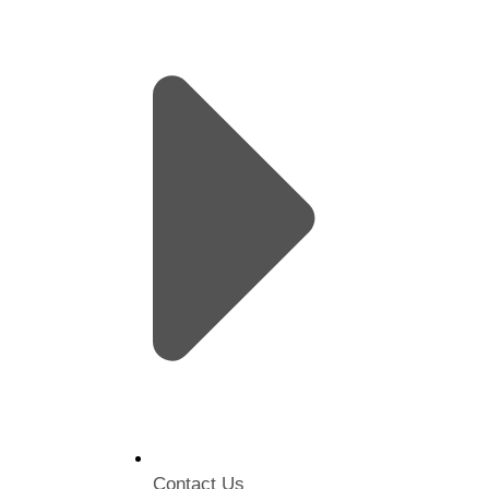
Contact Us