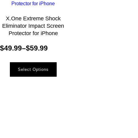
X.One Extreme Shock
Eliminator Impact Screen
Protector for iPhone
$
49.99
–
$
59.99
Select Options
Newsletter
Receive the latest information and exclusive offers @
Mobile Essentials.