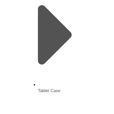
Tablet Case