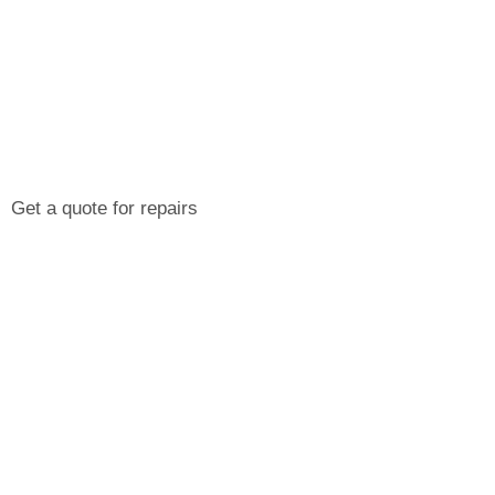
Get a quote for repairs