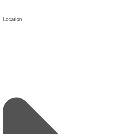
Location