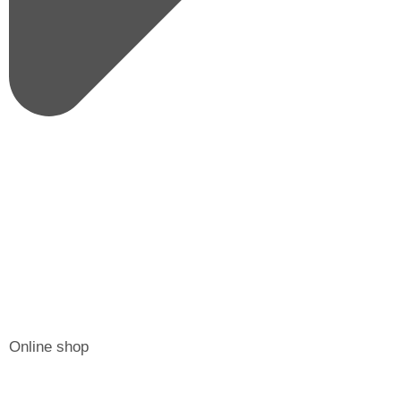
Online shop