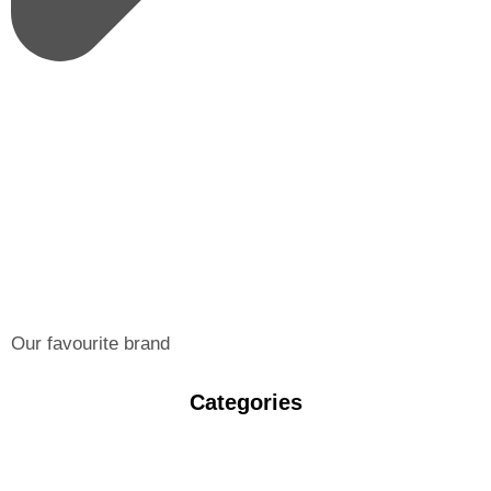
Our favourite brand
Categories