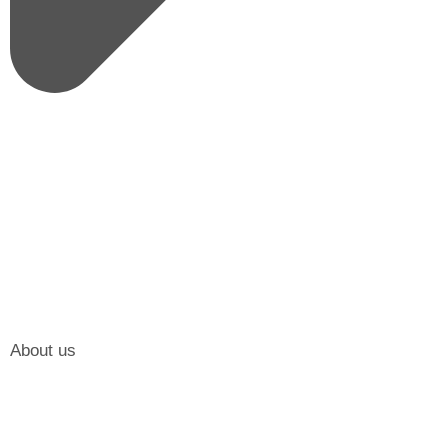
About us