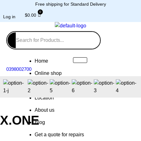
Free shipping for Standard Delivery
$
0.00
Log in
Home
0398002700
Online shop
Repairs
Location
About us
X.ONE
Blog
Get a quote for repairs