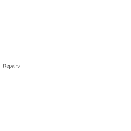
Repairs