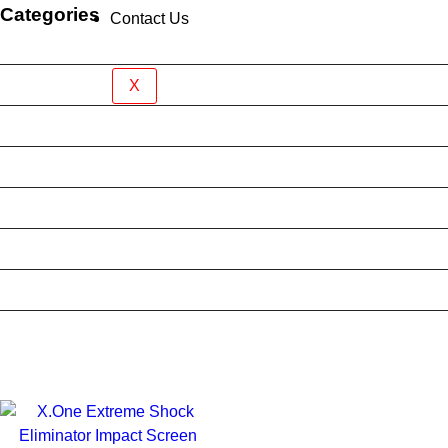
Categories
Contact Us
Brand New Device
BY BRAND
X
BYO Prepaid Sim Plan
Mobile Accessories
Mobile Case
Refurbished Phone
Screen Protector
Tablet Case