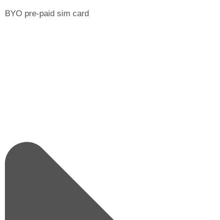
BYO pre-paid sim card