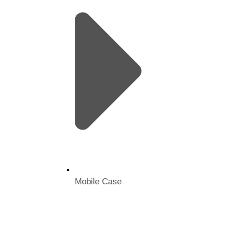
Mobile Case