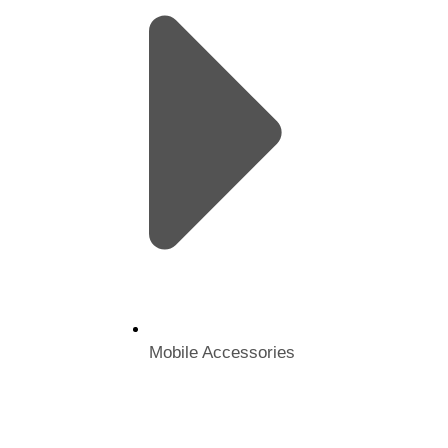
Mobile Accessories