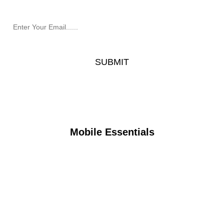
Mobile Essentials