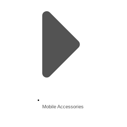
Mobile Accessories