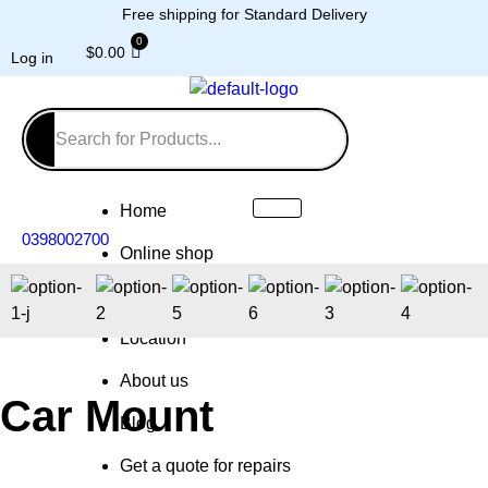
Free shipping for Standard Delivery
$
0.00
Log in
Home
0398002700
Online shop
Repairs
Location
About us
Car Mount
Blog
Get a quote for repairs