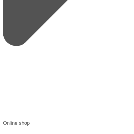
Online shop