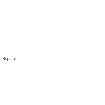
Repairs