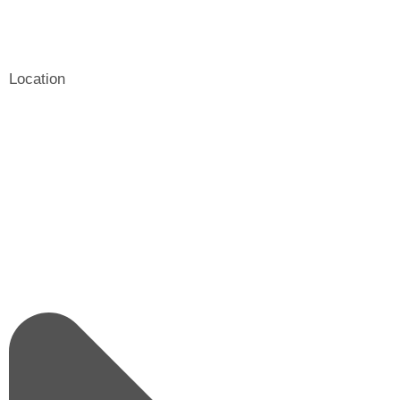
Location