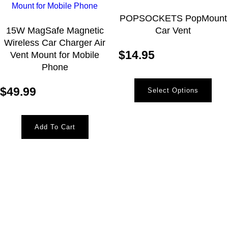
POPSOCKETS PopMount
15W MagSafe Magnetic
Car Vent
Wireless Car Charger Air
$
14.95
Vent Mount for Mobile
Phone
$
49.99
Select Options
Add To Cart
Newsletter
Receive the latest information and exclusive offers @