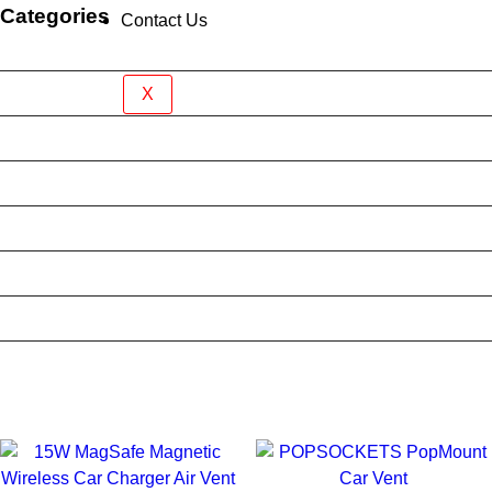
Categories
Contact Us
Brand New Device
BY BRAND
X
BYO Prepaid Sim Plan
Mobile Accessories
Mobile Case
Refurbished Phone
Screen Protector
Tablet Case