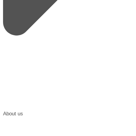
About us