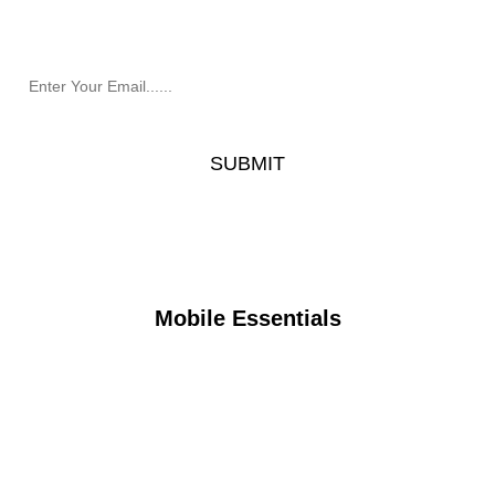
Mobile Essentials.
Mobile Essentials