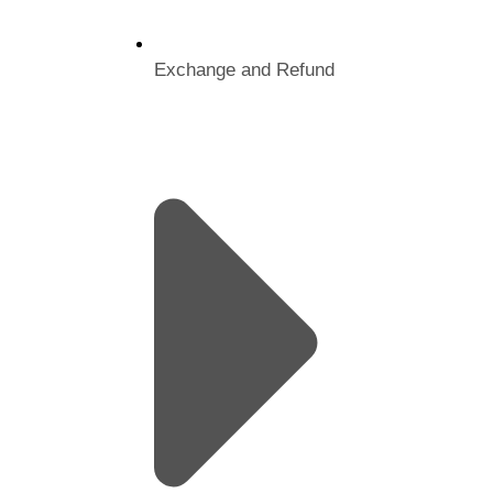
Exchange and Refund