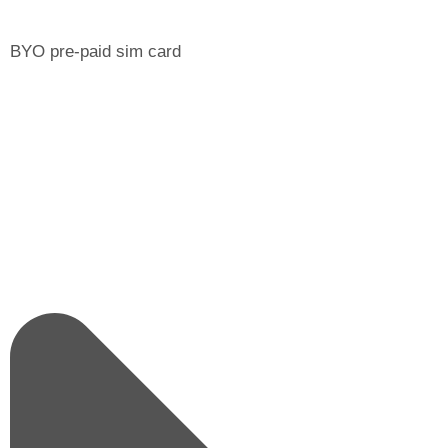
BYO pre-paid sim card