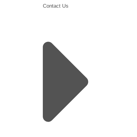
Contact Us