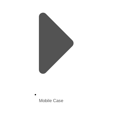
Mobile Case