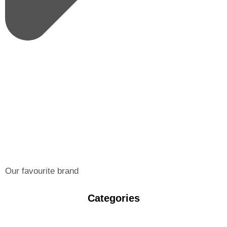
Our favourite brand
Categories