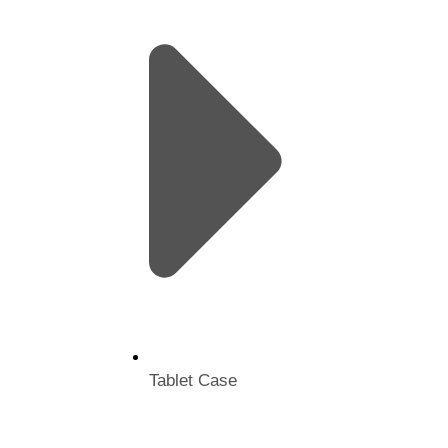
Tablet Case