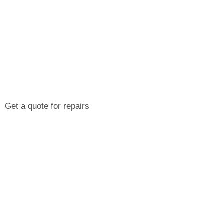
Get a quote for repairs