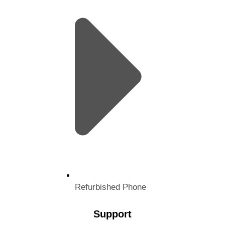
Refurbished Phone
Support