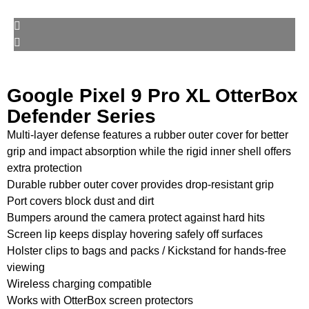
Google Pixel 9 Pro XL OtterBox
Defender Series
Multi-layer defense features a rubber outer cover for better
grip and impact absorption while the rigid inner shell offers
extra protection
Durable rubber outer cover provides drop-resistant grip
Port covers block dust and dirt
Bumpers around the camera protect against hard hits
Screen lip keeps display hovering safely off surfaces
Holster clips to bags and packs / Kickstand for hands-free
viewing
Wireless charging compatible
Works with OtterBox screen protectors