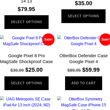
14 13
$
35.00
$
79.95
SELECT OPTIONS
SELECT OPTIONS
Sale!
Sale!
Google Pixel 8 Pro
OtterBox Defender Case
MagSafe Shockproof Case
Google Pixel 4
$
25.00
$
59.99
$
30.00
$
89.95
SELECT OPTIONS
ADD TO CART