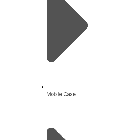
Mobile Case