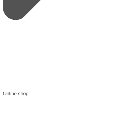
Online shop