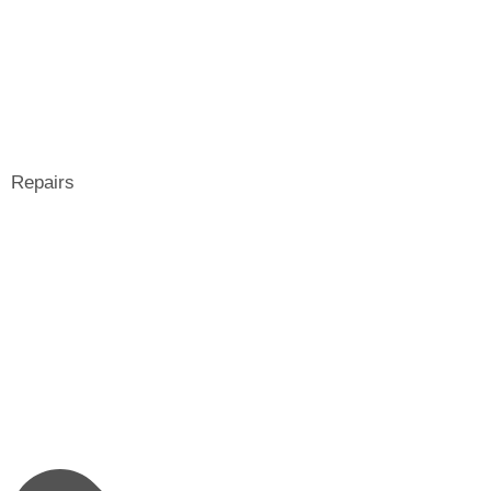
Repairs