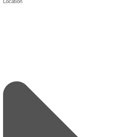
Location