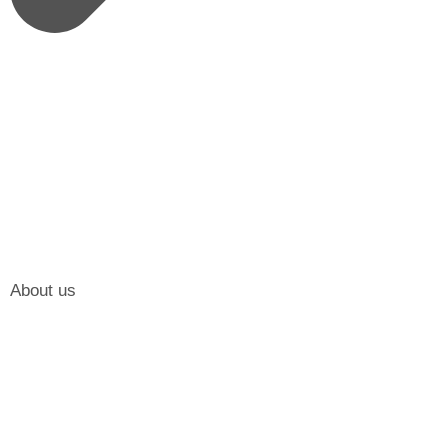
About us