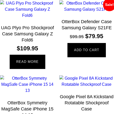
Sale!
OtterBox Defender Case
UAG Plyo Pro Shockproof
Samsung Galaxy S21FE
Case Samsung Galaxy Z
$
79.95
$
99.95
Fold6
$
109.95
ADD TO CART
READ MORE
Google Pixel 8A Kickstand
OtterBox Symmetry
Rotatable Shockproof
MagSafe Case iPhone 15
Case