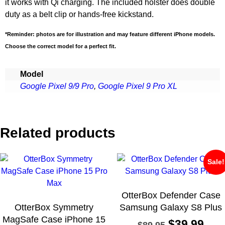
it works with Qi charging. The included holster does double
duty as a belt clip or hands-free kickstand.
*Reminder: photos are for illustration and may feature different iPhone models.
Choose the correct model for a perfect fit.
Model
Google Pixel 9/9 Pro
,
Google Pixel 9 Pro XL
Related products
Sale!
OtterBox Defender Case
OtterBox Symmetry
Samsung Galaxy S8 Plus
MagSafe Case iPhone 15
$
39.99
$
89.95