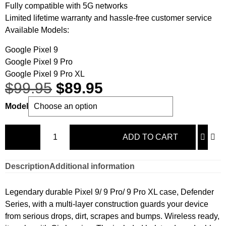
Fully compatible with 5G networks
Limited lifetime warranty and hassle-free customer service
Available Models:
Google Pixel 9
Google Pixel 9 Pro
Google Pixel 9 Pro XL
$
99.95
$
89.95
Model
ADD TO CART
Description
Additional information
Legendary durable Pixel 9/ 9 Pro/ 9 Pro XL case, Defender
Series, with a multi-layer construction guards your device
from serious drops, dirt, scrapes and bumps. Wireless ready,