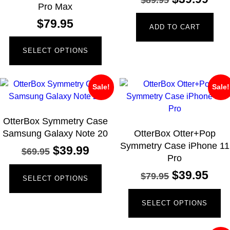
Pro Max
$
79.95
ADD TO CART
SELECT OPTIONS
Sale!
Sale!
OtterBox Symmetry Case
Samsung Galaxy Note 20
OtterBox Otter+Pop
Symmetry Case iPhone 11
$
39.99
$
69.95
Pro
$
39.95
$
79.95
SELECT OPTIONS
SELECT OPTIONS