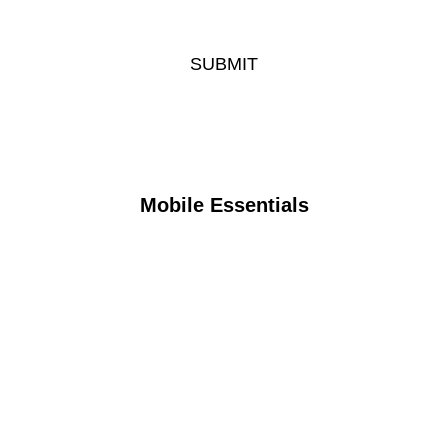
Mobile Essentials