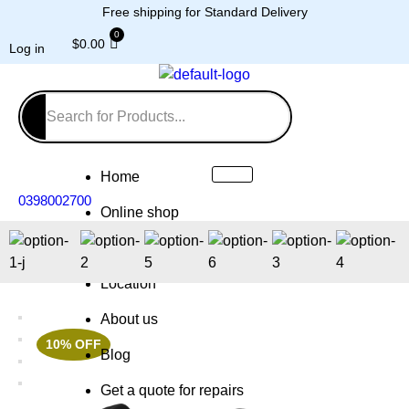
Free shipping for Standard Delivery
$
0.00
Log in
Home
0398002700
Online shop
Repairs
Location
About us
10% OFF
Blog
Get a quote for repairs