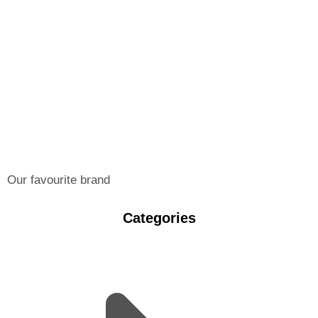
Our favourite brand
Categories