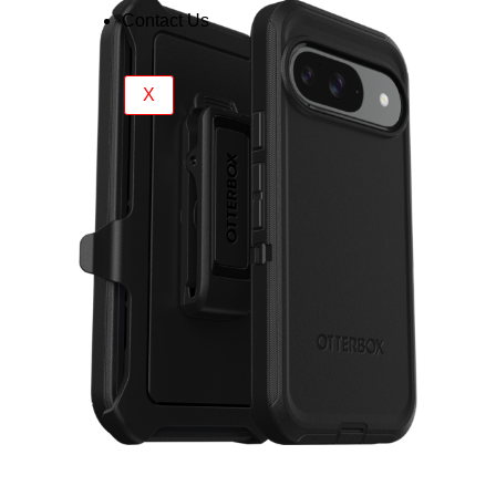
Contact Us
X