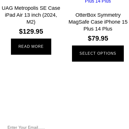
UAG Metropolis SE Case
iPad Air 13 inch (2024,
OtterBox Symmetry
M2)
MagSafe Case iPhone 15
Plus 14 Plus
$
129.95
$
79.95
READ MORE
SELECT OPTIONS
Newsletter
Receive the latest information and exclusive offers @
Mobile Essentials.