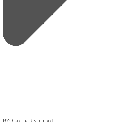
BYO pre-paid sim card