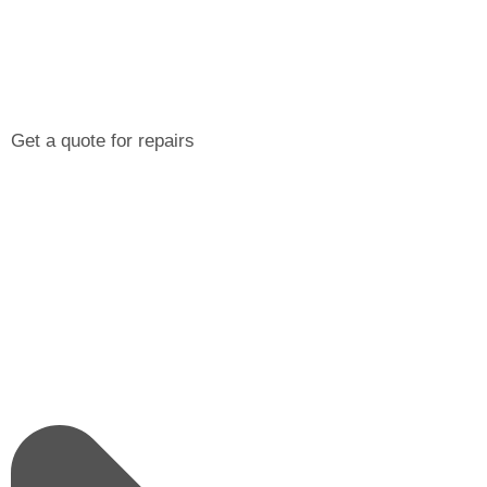
Get a quote for repairs