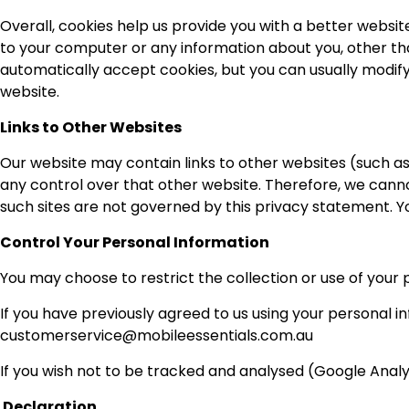
Overall, cookies help us provide you with a better websit
to your computer or any information about you, other th
automatically accept cookies, but you can usually modify
website.
Links to Other Websites
Our website may contain links to other websites (such as
any control over that other website. Therefore, we cannot
such sites are not governed by this privacy statement. Y
Control Your Personal Information
You may choose to restrict the collection or use of your 
If you have previously agreed to us using your personal 
customerservice@mobileessentials.com.au
If you wish not to be tracked and analysed (Google Analyt
Declaration