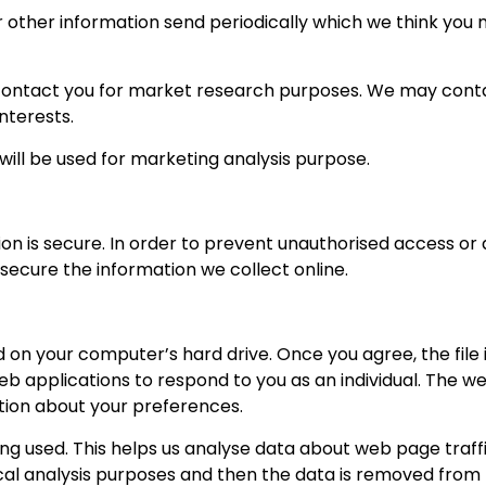
 other information send periodically which we think you m
 contact you for market research purposes. We may conta
nterests.
will be used for marketing analysis purpose.
 is secure. In order to prevent unauthorised access or di
ecure the information we collect online.
ed on your computer’s hard drive. Once you agree, the file
eb applications to respond to you as an individual. The we
tion about your preferences.
ng used. This helps us analyse data about web page traffic
ical analysis purposes and then the data is removed from