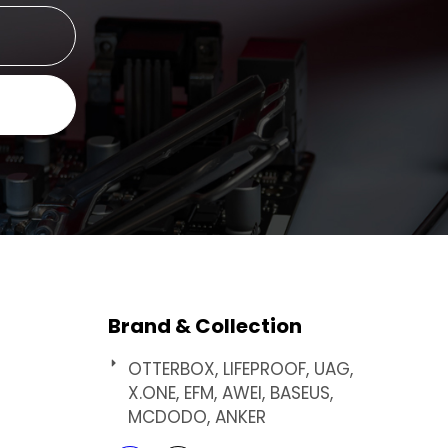
Brand & Collection
OTTERBOX, LIFEPROOF, UAG,
X.ONE, EFM, AWEI, BASEUS,
MCDODO, ANKER