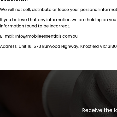
We will not sell, distribute or lease your personal inform
If you believe that any information we are holding on you
information found to be incorrect.
E-mail: Info@mobileessentials.com.au
Address: Unit 18, 573 Burwood Highway, Knoxfield VIC 3180
Receive the l