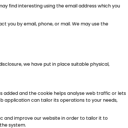
ay find interesting using the email address which you
ct you by email, phone, or mail. We may use the
sclosure, we have put in place suitable physical,
 is added and the cookie helps analyse web traffic or lets
b application can tailor its operations to your needs,
 and improve our website in order to tailor it to
 the system.