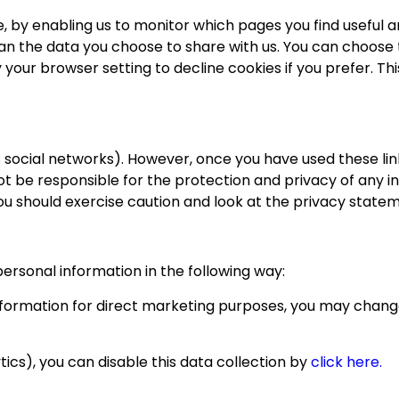
e, by enabling us to monitor which pages you find useful 
an the data you choose to share with us. You can choose
 your browser setting to decline cookies if you prefer. T
 social networks). However, once you have used these link
 be responsible for the protection and privacy of any inf
ou should exercise caution and look at the privacy statem
personal information in the following way:
information for direct marketing purposes, you may change
ics), you can disable this data collection by
click here.