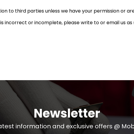
ation to third parties unless we have your permission or ar
 is incorrect or incomplete, please write to or email us a
Newsletter
atest information and exclusive offers @ Mobi