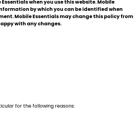
 Essentials when you use this website. Mobile
 information by which you can be identified when
ment. Mobile Essentials may change this policy from
 happy with any changes.
cular for the following reasons: