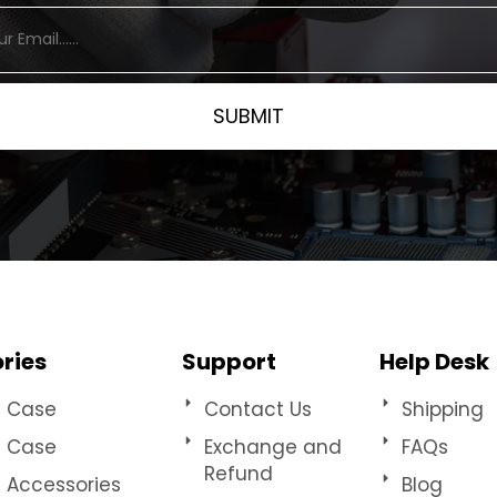
ries
Support
Help Desk
e Case
Contact Us
Shipping
t Case
Exchange and
FAQs
Refund
e Accessories
Blog