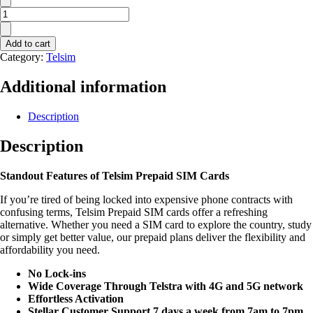
Telsim
$22
Sim
Add to cart
Plan
Category:
Telsim
quantity
Additional information
Description
Description
Standout Features of Telsim
Prepaid SIM Cards
If you’re tired of being locked into expensive phone contracts with
confusing terms, Telsim Prepaid SIM cards offer a refreshing
alternative. Whether you need a SIM card to explore the country, study
or simply get better value, our prepaid plans deliver the flexibility and
affordability you need.
No Lock-ins
Wide Coverage Through Telstra with 4G and 5G network
Effortless Activation
Stellar Customer Support 7 days a week from 7am to 7pm