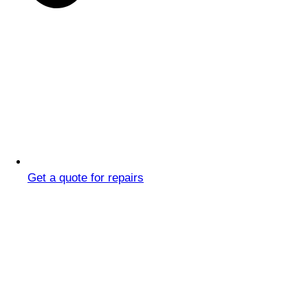
Get a quote for repairs