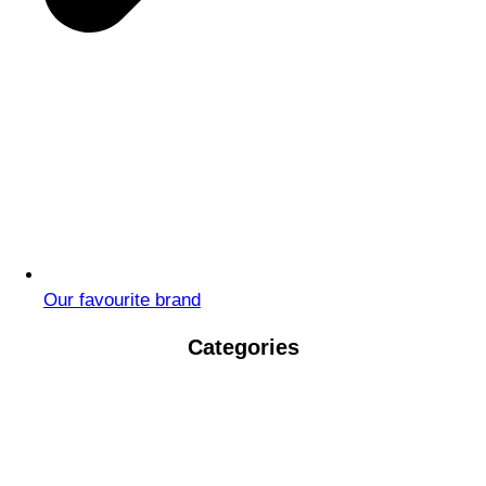
Our favourite brand
Categories