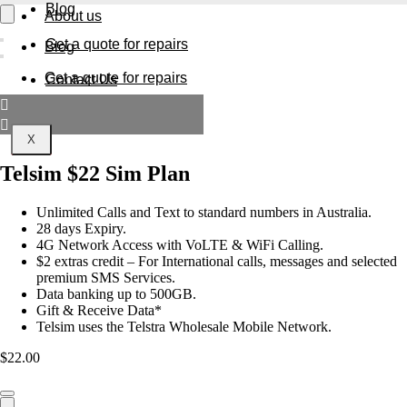
Blog
About us
Get a quote for repairs
Blog
Get a quote for repairs
Contact Us
X
X
Telsim $22 Sim Plan
Unlimited Calls and Text to standard numbers in Australia.
28 days Expiry.
4G Network Access with VoLTE & WiFi Calling.
$2 extras credit – For International calls, messages and selected
premium SMS Services.
Data banking up to 500GB.
Gift & Receive Data*
Telsim uses the Telstra Wholesale Mobile Network
.
$
22.00