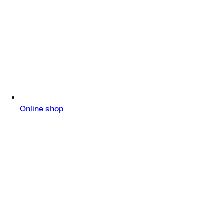
Online shop