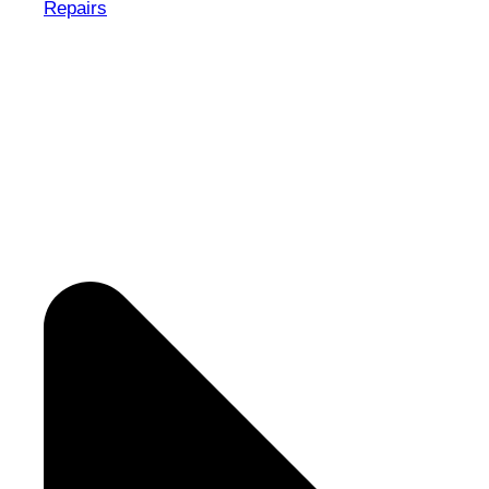
Repairs