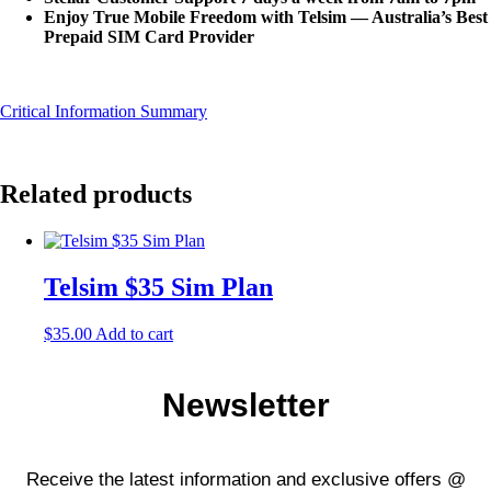
Enjoy True Mobile Freedom with Telsim — Australia’s
Best
Prepaid SIM Card
Provider
Critical Information Summary
Related products
Telsim $35 Sim Plan
$
35.00
Add to cart
Newsletter
Receive the latest information and exclusive offers @