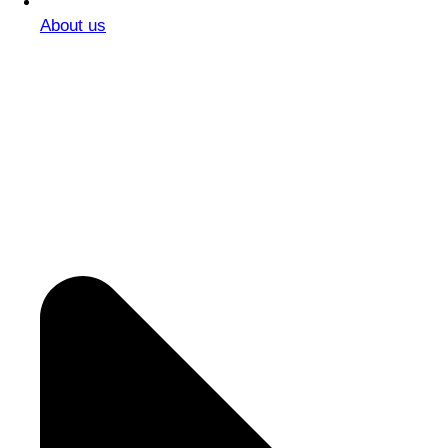
About us