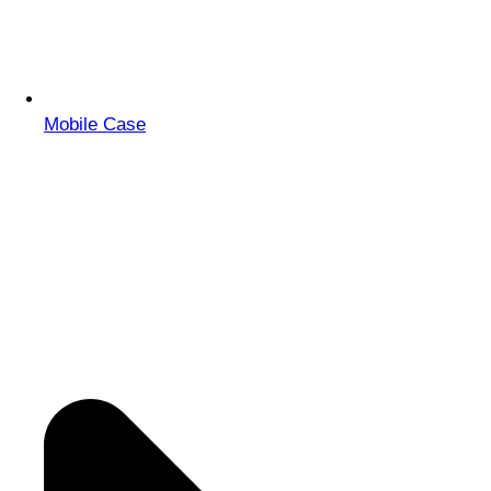
Mobile Case