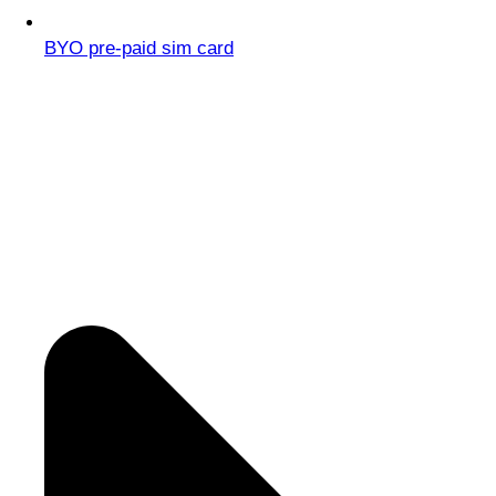
BYO pre-paid sim card