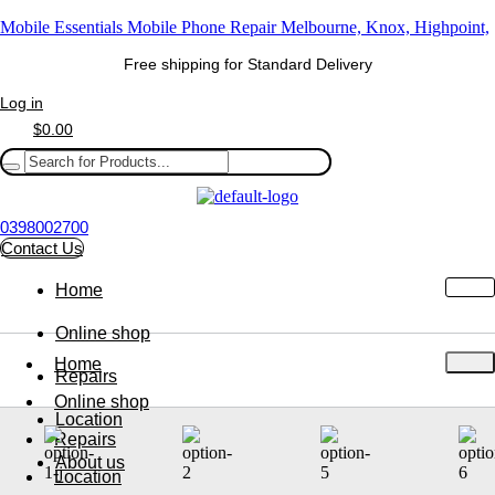
Mobile Essentials Mobile Phone Repair Melbourne, Knox, Highpoint,
Free shipping for Standard Delivery
Log in
$
0.00
0398002700
Contact Us
Home
Online shop
Home
Repairs
Online shop
Location
Repairs
About us
Location