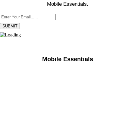
Mobile Essentials.
Mobile Essentials