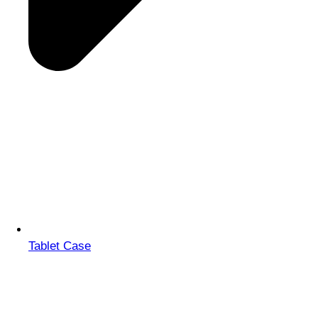
Tablet Case