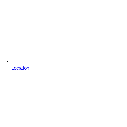
Location