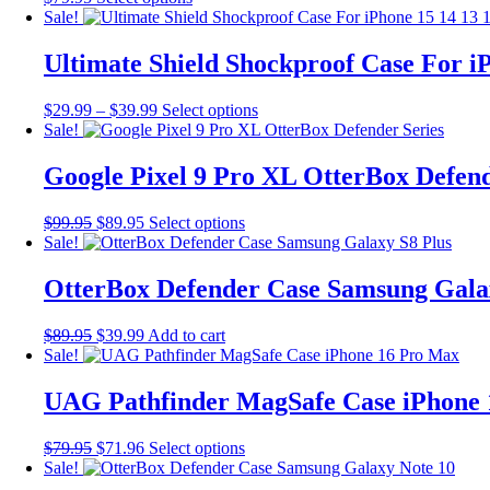
options
product
Sale!
may
has
be
multiple
Ultimate Shield Shockproof Case For iP
chosen
variants.
on
The
the
Price
This
$
29.99
–
$
39.99
Select options
options
product
range:
product
Sale!
may
page
$29.99
has
be
through
multiple
Google Pixel 9 Pro XL OtterBox Defend
chosen
$39.99
variants.
on
The
the
Original
Current
This
$
99.95
$
89.95
Select options
options
product
price
price
product
Sale!
may
page
was:
is:
has
be
$99.95.
$89.95.
multiple
OtterBox Defender Case Samsung Gala
chosen
variants.
on
The
the
Original
Current
$
89.95
$
39.99
Add to cart
options
product
price
price
Sale!
may
page
was:
is:
be
$89.95.
$39.99.
UAG Pathfinder MagSafe Case iPhone
chosen
on
the
Original
Current
This
$
79.95
$
71.96
Select options
product
price
price
product
Sale!
page
was:
is:
has