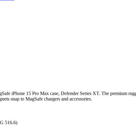
gSafe iPhone 15 Pro Max case, Defender Series XT. The premium rugged
agnets snap to MagSafe chargers and accessories.
0G 516.6)