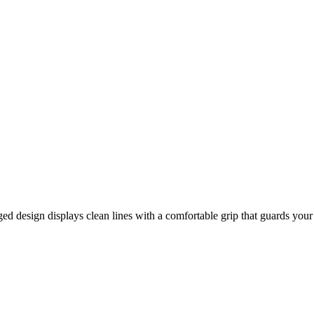
 design displays clean lines with a comfortable grip that guards your