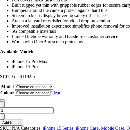
Built rugged yet thin with grippable rubber edges for secure car
Bumpers around the camera protect against hard hits
Screen lip keeps display hovering safely off surfaces
Attach a lanyard or wristlet for added drop prevention
Improved installation experience simplifies phone removal for c
5G compatible materials
Limited lifetime warranty and hassle-free customer service
Works with OtterBox screen protectors
Available Model:
iPhone 15 Pro Max
iPhone 15 Pro
Price
$
107.95
–
$
119.95
range:
Model
$107.95
through
Colour
Clear
$119.95
OtterBox
Defender
XT
Add to cart
MagSafe
SKU:
N/A
Categories:
iPhone 15 Series
,
iPhone Case
,
Mobile Case
,
O