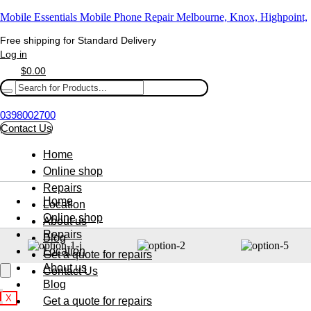
Mobile Essentials Mobile Phone Repair Melbourne, Knox, Highpoint,
Free shipping for Standard Delivery
Log in
$
0.00
0398002700
Contact Us
Home
Online shop
Repairs
Home
Location
Online shop
About us
Repairs
Blog
Location
Get a quote for repairs
About us
Contact Us
Blog
X
Get a quote for repairs