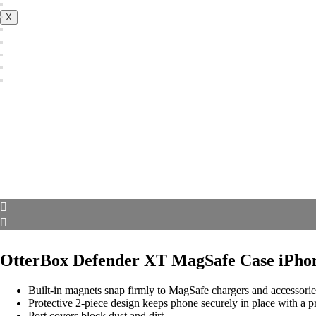
X
OtterBox Defender XT MagSafe Case iPho
Built-in magnets snap firmly to MagSafe chargers and accessorie
Protective 2-piece design keeps phone securely in place with a pr
Port covers block dust and dirt