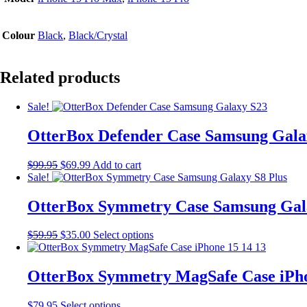
Colour
Black
,
Black/Crystal
Related products
Sale!
OtterBox Defender Case Samsung Gala
Original
Current
$
99.95
$
69.99
Add to cart
price
price
Sale!
was:
is:
$99.95.
$69.99.
OtterBox Symmetry Case Samsung Gala
Original
Current
This
$
59.95
$
35.00
Select options
price
price
product
was:
is:
has
$59.95.
$35.00.
multiple
OtterBox Symmetry MagSafe Case iPho
variants.
The
This
$
79.95
Select options