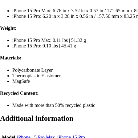
iPhone 15 Pro Max: 6.76 in x 3.52 in x 0.57 in / 171.65 mm x
iPhone 15 Pro: 6.20 in x 3.28 in x 0.56 in / 157.56 mm x 83.2
Weight:
iPhone 15 Pro Max: 0.11 lbs | 51.32 g
iPhone 15 Pro: 0.10 lbs | 45.41 g
Materials:
Polycarbonate Layer
Thermoplastic Elastomer
MagSafe
Recycled Content:
Made with more than 50% recycled plastic
Additional information
Model
iPhone 15 Pro Max
,
iPhone 15 Pro