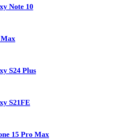
xy Note 10
o Max
xy S24 Plus
axy S21FE
one 15 Pro Max