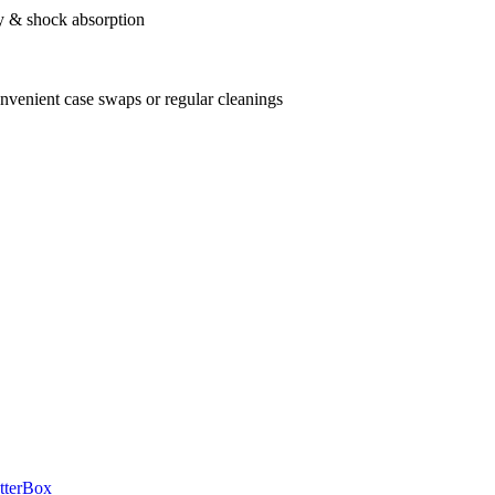
ry & shock absorption
onvenient case swaps or regular cleanings
tterBox