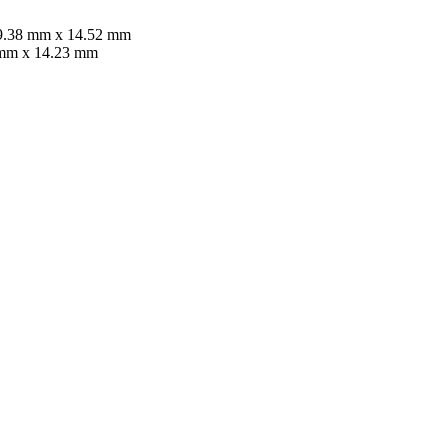
 89.38 mm x 14.52 mm
5 mm x 14.23 mm