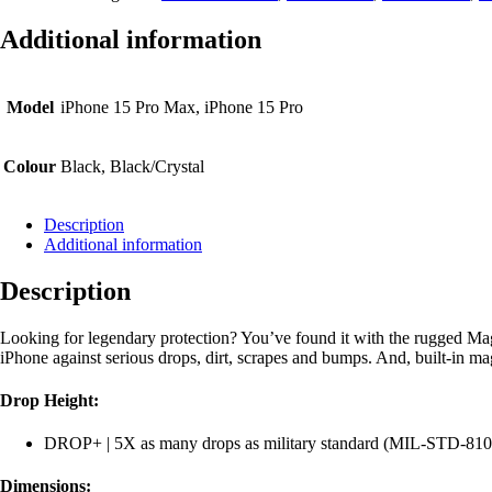
Case
iPhone
Additional information
15
Pro
Max
quantity
Model
iPhone 15 Pro Max, iPhone 15 Pro
Colour
Black, Black/Crystal
Description
Additional information
Description
Looking for legendary protection? You’ve found it with the rugged Ma
iPhone against serious drops, dirt, scrapes and bumps. And, built-in m
Drop Height:
DROP+ | 5X as many drops as military standard (MIL-STD-81
Dimensions: