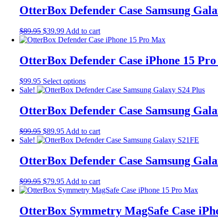
$79.95.
$71.96.
multiple
OtterBox Defender Case Samsung Gala
variants.
The
Original
Current
$
89.95
$
39.99
Add to cart
options
price
price
may
was:
is:
be
$89.95.
$39.99.
OtterBox Defender Case iPhone 15 Pr
chosen
on
the
This
$
99.95
Select options
product
product
Sale!
page
has
multiple
OtterBox Defender Case Samsung Gala
variants.
The
Original
Current
$
99.95
$
89.95
Add to cart
options
price
price
Sale!
may
was:
is:
be
$99.95.
$89.95.
OtterBox Defender Case Samsung Gal
chosen
on
the
Original
Current
$
99.95
$
79.95
Add to cart
product
price
price
page
was:
is:
$99.95.
$79.95.
OtterBox Symmetry MagSafe Case iPh