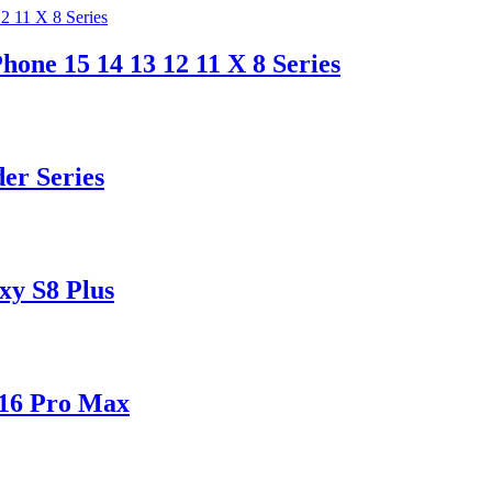
hone 15 14 13 12 11 X 8 Series
er Series
xy S8 Plus
 16 Pro Max