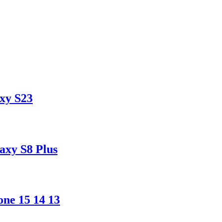
xy S23
xy S8 Plus
ne 15 14 13