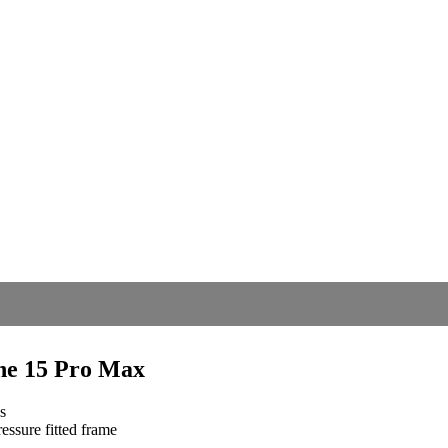
ne 15 Pro Max
s
essure fitted frame