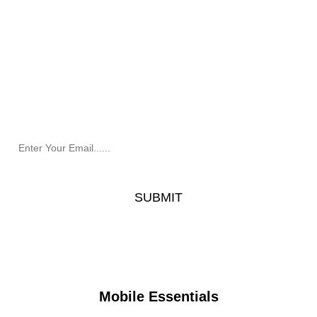
Newsletter
Receive the latest information and exclusive offers @
Mobile Essentials.
Mobile Essentials