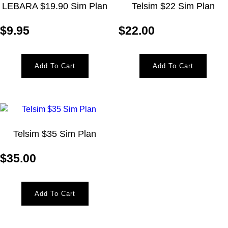
LEBARA $19.90 Sim Plan
Telsim $22 Sim Plan
$
9.95
$
22.00
Add To Cart
Add To Cart
Telsim $35 Sim Plan
$
35.00
Add To Cart