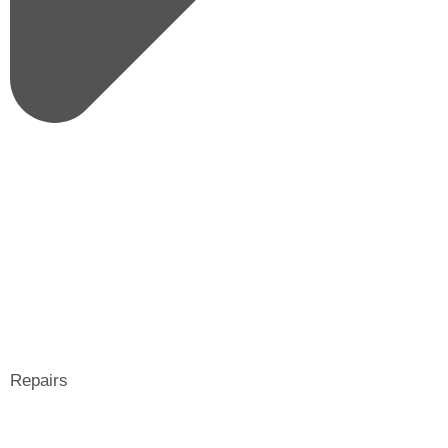
Repairs