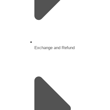
Exchange and Refund