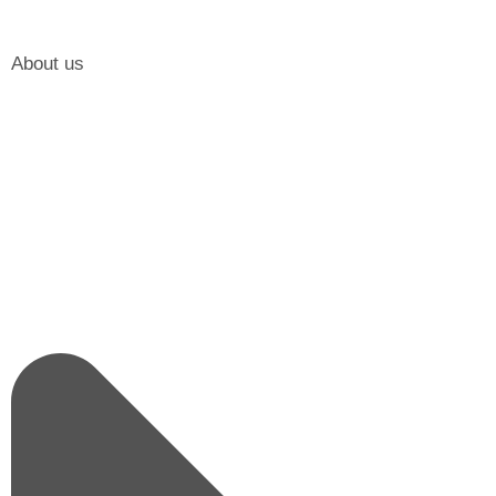
About us