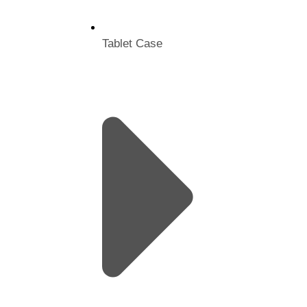
Tablet Case