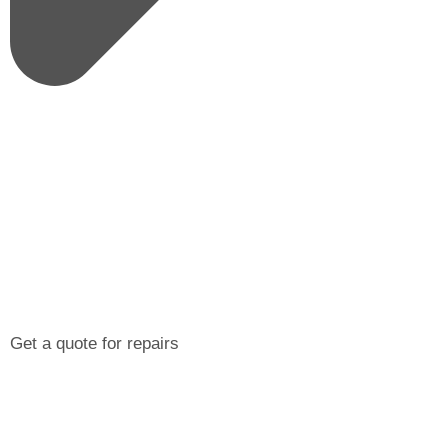
Get a quote for repairs