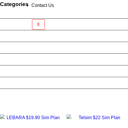
Categories
Contact Us
Brand New Device
BY BRAND
X
BYO Prepaid Sim Plan
Mobile Accessories
Mobile Case
Refurbished Phone
Screen Protector
Tablet Case