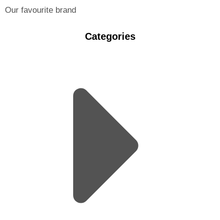
Our favourite brand
Categories