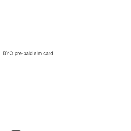
BYO pre-paid sim card