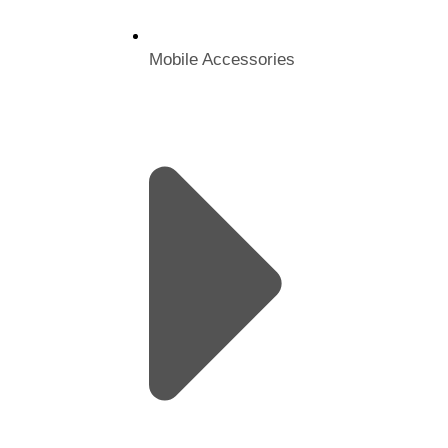
Mobile Accessories