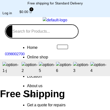
Free shipping for Standard Delivery
$
0.00
Log in
Home
0398002700
Online shop
Repairs
Location
About us
Free Shipping
Blog
Get a quote for repairs