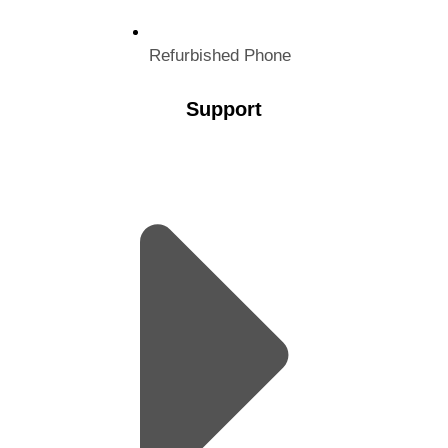
Refurbished Phone
Support