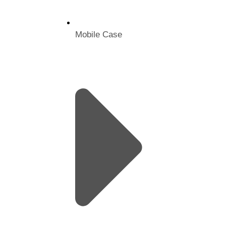
Mobile Case