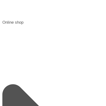
Online shop