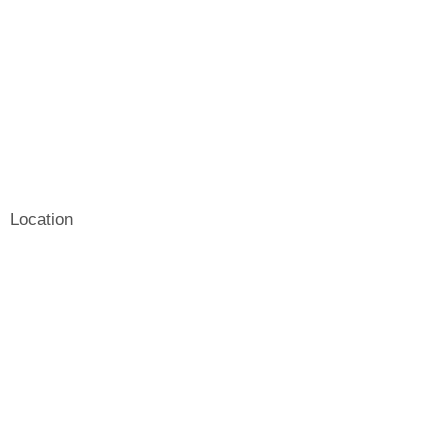
Location