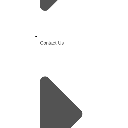
Contact Us